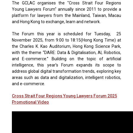
The GCLAC organises the "Cross Strait Four Regions
Young Lawyers Forum" annually since 2011 to provide a
platform for lawyers from the Mainland, Taiwan, Macau
and Hong Kong to exchange, learn and network.
The Forum this year is scheduled for Tuesday, 25
November 2025, from 9:00 to 18:15(Hong Kong Time) at
the Charles K. Kao Auditorium, Hong Kong Science Park,
with the theme “DARE: Data & Digitalisation, AI, Robotics,
and E-commerce.” Building on the topic of artificial
intelligence, this year’s Forum expands its scope to
address global digital transformation trends, exploring key
areas such as data and digitalization, intelligent robotics,
and e-commerce.
Cross Strait Four Regions Young Lawyers Forum 2025
Promotional Video