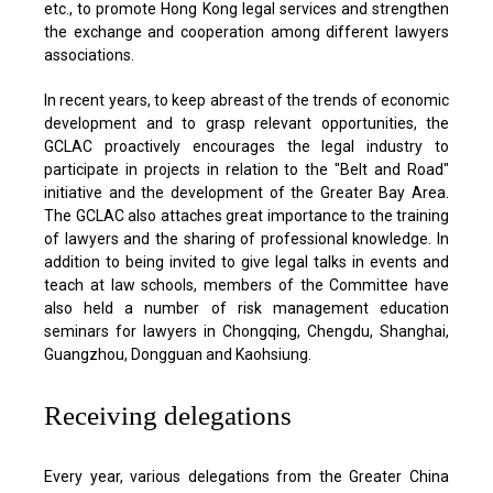
etc., to promote Hong Kong legal services and strengthen
the exchange and cooperation among different lawyers
associations.
In recent years, to keep abreast of the trends of economic
development and to grasp relevant opportunities, the
GCLAC proactively encourages the legal industry to
participate in projects in relation to the "Belt and Road"
initiative and the development of the Greater Bay Area.
The GCLAC also attaches great importance to the training
of lawyers and the sharing of professional knowledge. In
addition to being invited to give legal talks in events and
teach at law schools, members of the Committee have
also held a number of risk management education
seminars for lawyers in Chongqing, Chengdu, Shanghai,
Guangzhou, Dongguan and Kaohsiung.
Receiving delegations
Every year, various delegations from the Greater China