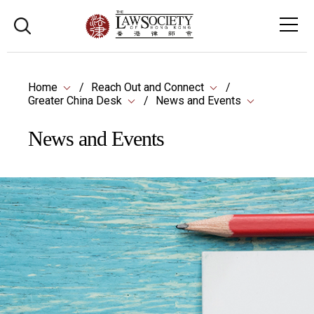
Home
Reach Out and Connect
Greater China Desk
News and Events
News and Events