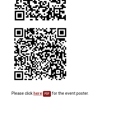
Please click
here
for the event poster.
PDF