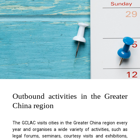
Outbound activities in the Greater
China region
The GCLAC visits cities in the Greater China region every
year and organises a wide variety of activities, such as
legal forums, seminars, courtesy visits and exhibitions,