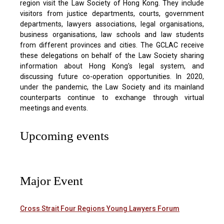
region visit the Law Society of Hong Kong. They include
visitors from justice departments, courts, government
departments, lawyers associations, legal organisations,
business organisations, law schools and law students
from different provinces and cities. The GCLAC receive
these delegations on behalf of the Law Society sharing
information about Hong Kong's legal system, and
discussing future co-operation opportunities. In 2020,
under the pandemic, the Law Society and its mainland
counterparts continue to exchange through virtual
meetings and events.
Upcoming events
Major Event
Cross Strait Four Regions Young Lawyers Forum