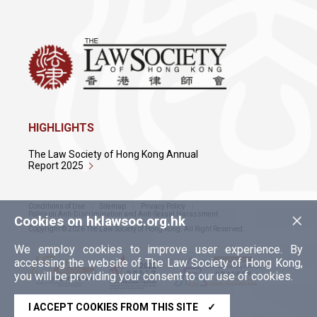
The Ninth Joint Meeting for Lawyers
Associations in the Greater Bay Area
12 Jan 2022
Sichuan-Hong Kong-Macau International
Commercial Legal Services Cooperation
HIGHLIGHTS
and Exchange Roundtable Meeting
The Law Society of Hong Kong Annual
Report 2025
Conditions of Use
Sitemap
Privacy Policy
×
Policy on Anti-Discrimination and Anti-Sexual Harassment
Cookies on hklawsoc.org.hk
Copyright © 2026 The Law Society of Hong Kong. All Right Reserved.
We employ cookies to improve user experience. By
accessing the website of The Law Society of Hong Kong,
you will be providing your consent to our use of cookies.
I ACCEPT COOKIES FROM THIS SITE
✓