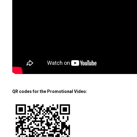
QR codes for the Promotional Video: