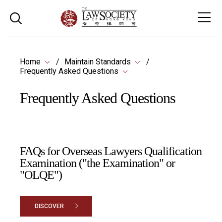
Home
Maintain Standards
Frequently Asked Questions
Frequently Asked Questions
FAQs for Overseas Lawyers Qualification
Examination ("the Examination" or
"OLQE")
DISCOVER