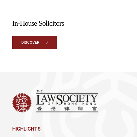
In-House Solicitors
DISCOVER
HIGHLIGHTS