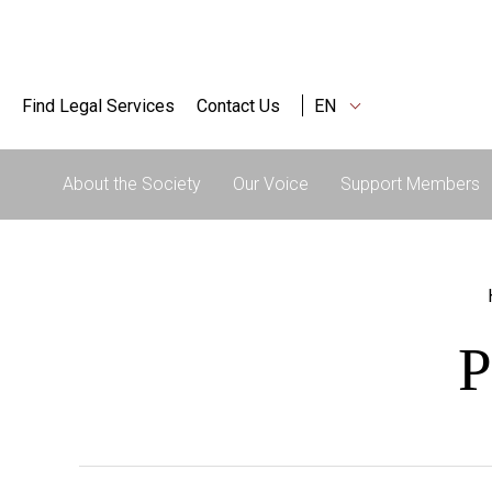
Find Legal Services
Contact Us
EN
About the Society
Our Voice
Support Members
P