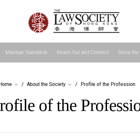
Maintain Standards
Reach Out and Connect
Serve the 
Home
About the Society
Profile of the Profession
rofile of the Professi