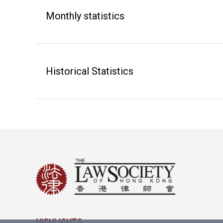
Monthly statistics
Historical Statistics
HIGHLIGHTS