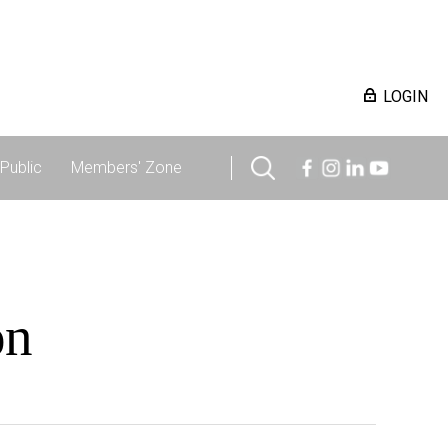
LOGIN
Public
Members' Zone
on