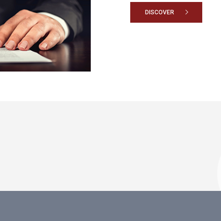
DISCOVER