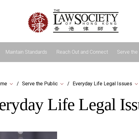
Maintain Standards
Reach Out and Connect
Serve the 
ome
Serve the Public
Everyday Life Legal Issues
eryday Life Legal Iss