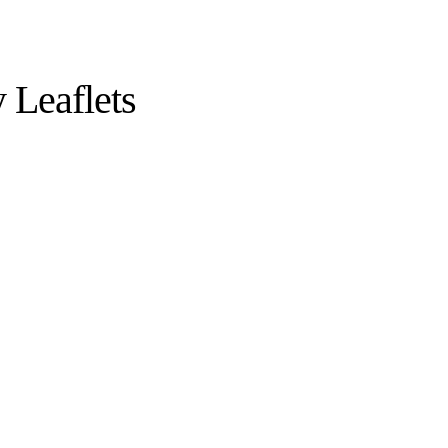
 Leaflets