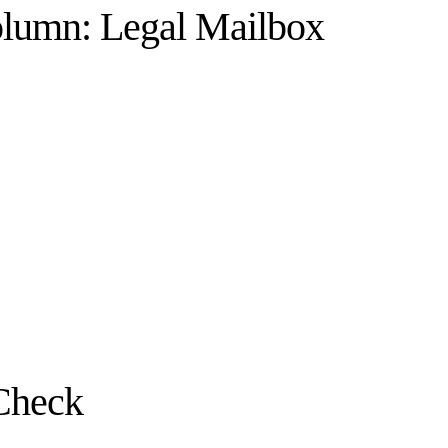
olumn: Legal Mailbox
Check