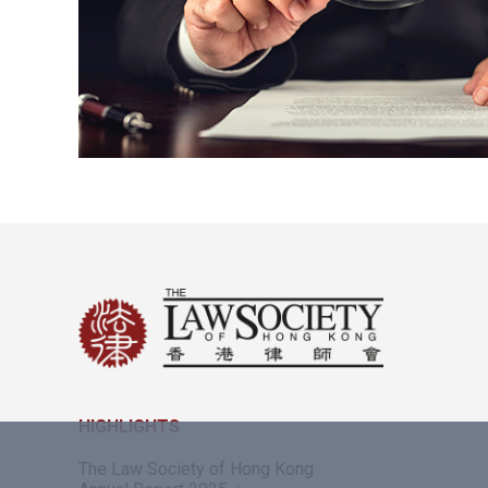
HIGHLIGHTS
The Law Society of Hong Kong