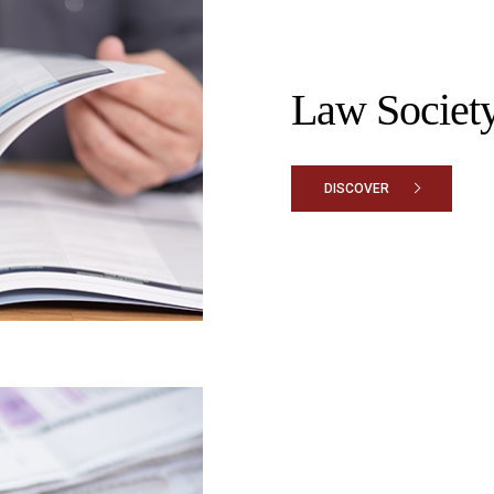
Law Society
DISCOVER