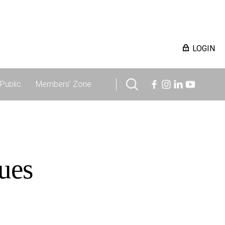
LOGIN
Public
Members' Zone
ues