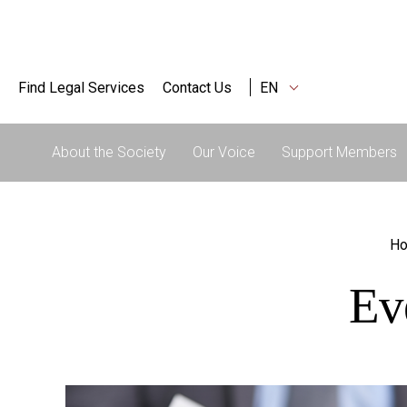
Find Legal Services
Contact Us
EN
About the Society
Our Voice
Support Members
H
Ev