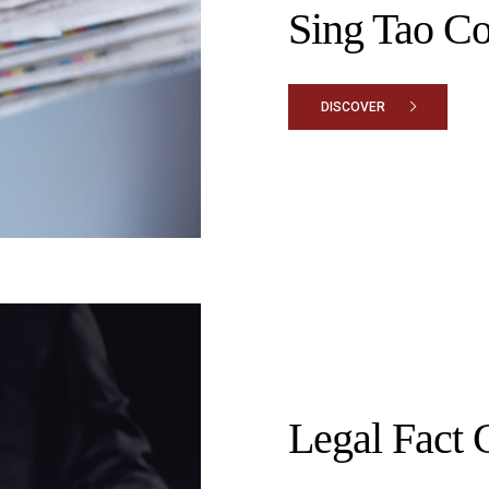
Sing Tao C
DISCOVER
Legal Fact 