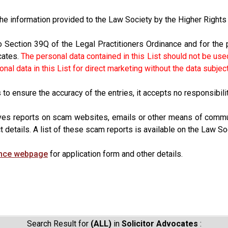
 the information provided to the Law Society by the Higher Righ
o Section 39Q of the Legal Practitioners Ordinance and for the 
cates.
The personal data contained in this List should not be used
al data in this List for direct marketing without the data subjec
o ensure the accuracy of the entries, it accepts no responsibility
ves reports on scam websites, emails or other means of commun
t details. A list of these scam reports is available on the Law So
ence webpage
for application form and other details.
Search Result for
(ALL)
in
Solicitor Advocates
: