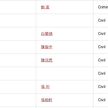
鮑 富
Crimi
Civil
白樂德
Civil
陳振中
Civil
陳浣恩
Civil
Civil
張 珩
Civil
張栢軒
Civil