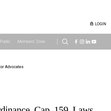
LOGIN
Public
Members' Zone
itor Advocates
Ordinance, Cap. 159, Laws