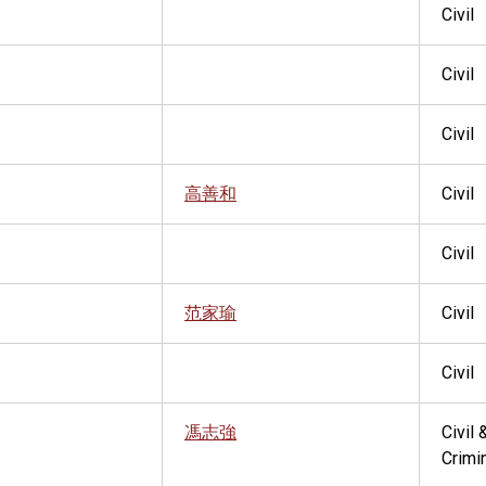
Civil
Civil
Civil
高善和
Civil
Civil
范家瑜
Civil
Civil
馮志強
Civil 
Crimi