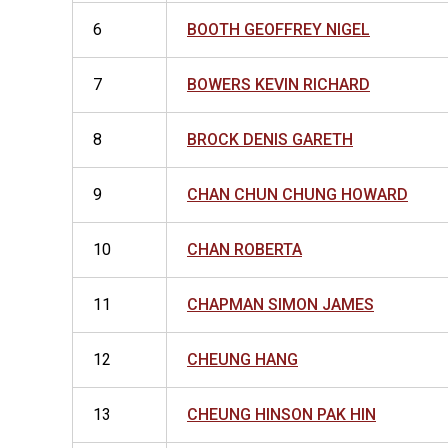
6
BOOTH GEOFFREY NIGEL
7
BOWERS KEVIN RICHARD
8
BROCK DENIS GARETH
9
CHAN CHUN CHUNG HOWARD
10
CHAN ROBERTA
11
CHAPMAN SIMON JAMES
12
CHEUNG HANG
13
CHEUNG HINSON PAK HIN