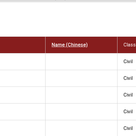
Name (Chinese)
Class
Civil
Civil
Civil
Civil
Civil