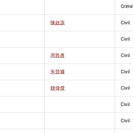
Crimi
陳啟源
Civil
Civil
周敦彥
Civil
朱晉墉
Civil
鍾偉傑
Civil
Civil
Civil