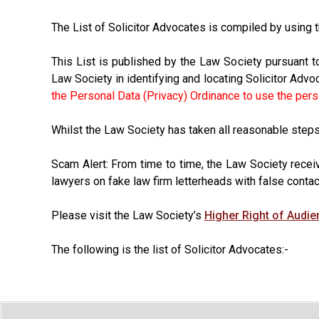
The List of Solicitor Advocates is compiled by using
This List is published by the Law Society pursuant t
Law Society in identifying and locating Solicitor Advo
the Personal Data (Privacy) Ordinance to use the person
Whilst the Law Society has taken all reasonable steps t
Scam Alert: From time to time, the Law Society recei
lawyers on fake law firm letterheads with false contac
Please visit the Law Society’s
Higher Right of Audi
The following is the list of Solicitor Advocates:-