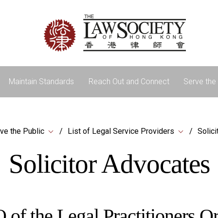
Maintain Standards
Reach Out and Connect
Serve the 
ve the Public
List of Legal Service Providers
Solic
Solicitor Advocates
 of the Legal Practitioners 