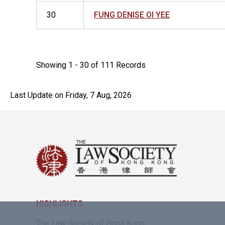
30
FUNG DENISE OI YEE
Showing 1 - 30 of 111 Records
Last Update on Friday, 7 Aug, 2026
HIGHLIGHTS
The Law Society of Hong Kong