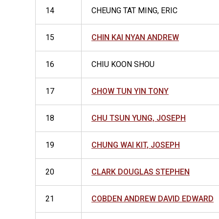
14
CHEUNG TAT MING, ERIC
15
CHIN KAI NYAN ANDREW
16
CHIU KOON SHOU
17
CHOW TUN YIN TONY
18
CHU TSUN YUNG, JOSEPH
19
CHUNG WAI KIT, JOSEPH
20
CLARK DOUGLAS STEPHEN
21
COBDEN ANDREW DAVID EDWARD