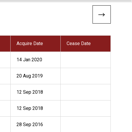
Acquire Date
Cease Date
14 Jan 2020
20 Aug 2019
12 Sep 2018
12 Sep 2018
28 Sep 2016