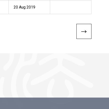
20 Aug 2019