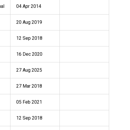
nal
04 Apr 2014
20 Aug 2019
12 Sep 2018
16 Dec 2020
27 Aug 2025
27 Mar 2018
05 Feb 2021
12 Sep 2018