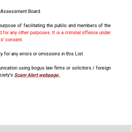
ts Assessment Board.
purpose of facilitating the public and members of the
 for any other purposes. It is a criminal offence under
ts' consent.
 for any errors or omissions in this List.
ication using bogus law firms or solicitors / foreign
ciety’s
Scam Alert webpage.