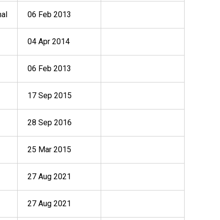
nal
06 Feb 2013
04 Apr 2014
06 Feb 2013
17 Sep 2015
28 Sep 2016
25 Mar 2015
27 Aug 2021
27 Aug 2021