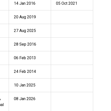
14 Jan 2016
05 Oct 2021
20 Aug 2019
27 Aug 2025
28 Sep 2016
06 Feb 2013
24 Feb 2014
10 Jan 2025
&
08 Jan 2026
nal