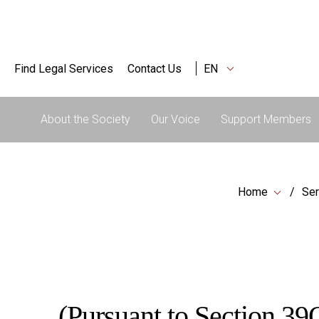
Find Legal Services
Contact Us
EN
About the Society
Our Voice
Support Members
Home
Ser
(Pursuant to Section 39Q