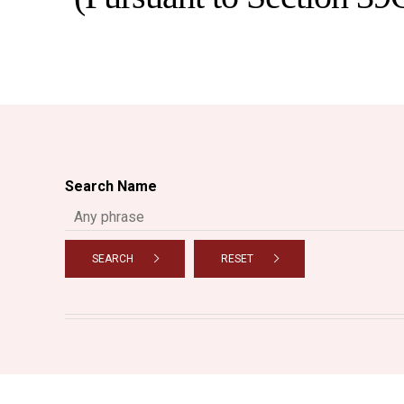
Search Name
SEARCH
RESET