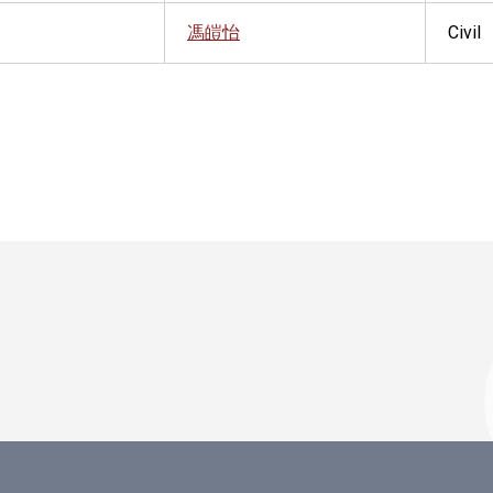
馮皚怡
Civil