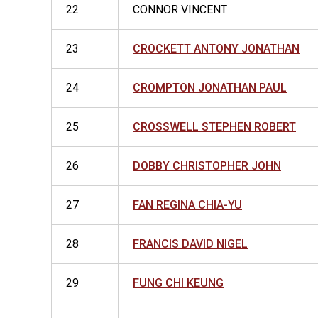
22
CONNOR VINCENT
23
CROCKETT ANTONY JONATHAN
24
CROMPTON JONATHAN PAUL
25
CROSSWELL STEPHEN ROBERT
26
DOBBY CHRISTOPHER JOHN
27
FAN REGINA CHIA-YU
28
FRANCIS DAVID NIGEL
29
FUNG CHI KEUNG