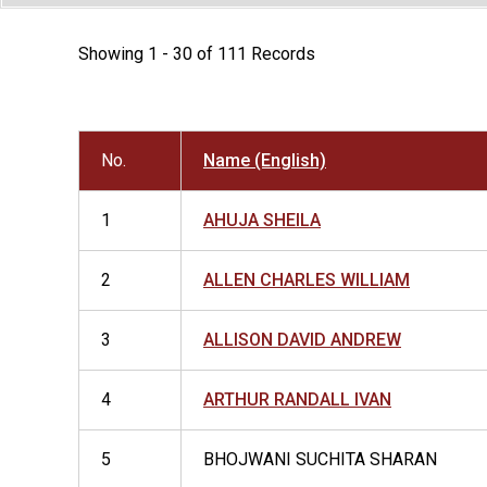
Showing 1 - 30 of 111 Records
No.
Name (English)
1
AHUJA SHEILA
2
ALLEN CHARLES WILLIAM
3
ALLISON DAVID ANDREW
4
ARTHUR RANDALL IVAN
5
BHOJWANI SUCHITA SHARAN