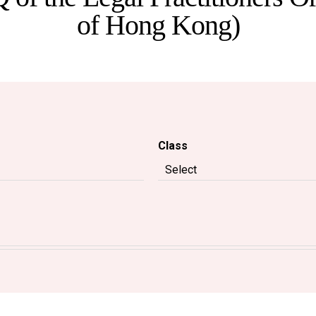
of Hong Kong)
Class