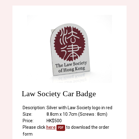
Law Society Car Badge
Description:
Silver with Law Society logo in red
Size:
8.8cm x 10.7cm (Screws : 8cm)
Price:
HK$500
Please click
here
to download the order
PDF
form