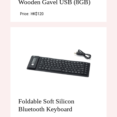
Wooden Gavel USB (8GB)
Price:
HK$120
Foldable Soft Silicon
Bluetooth Keyboard