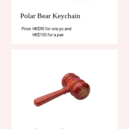
Polar Bear Keychain
Price:
HK$90 for one pc and
HK$150 for a pair