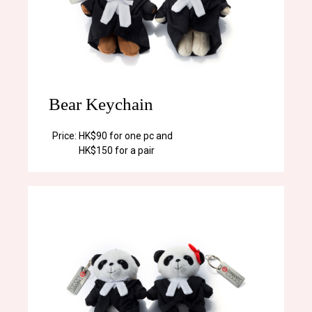
Bear Keychain
Price:
HK$90 for one pc and
HK$150 for a pair