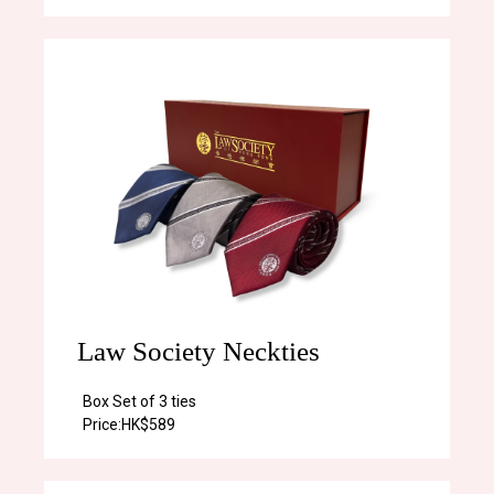
Law Society Neckties
Box Set of 3 ties
Price:
HK$589