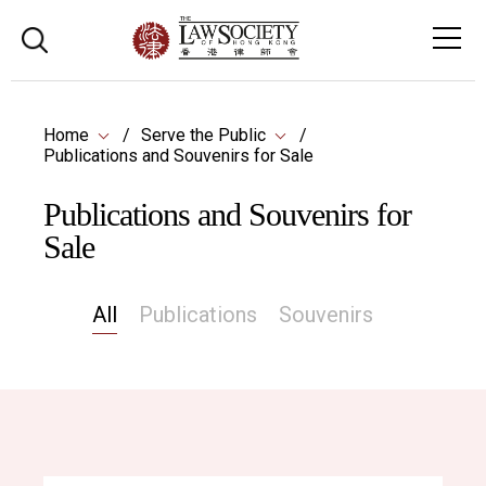
Home
Serve the Public
Publications and Souvenirs for Sale
Publications and Souvenirs for
Sale
All
Publications
Souvenirs