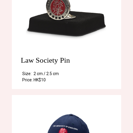
Law Society Pin
Size:
2 cm / 2.5 cm
Price:
HK$10