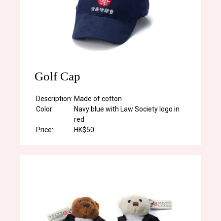
Golf Cap
Description:
Made of cotton
Color:
Navy blue with Law Society logo in
red
Price:
HK$50