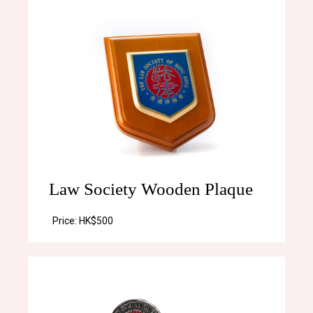
Law Society Wooden Plaque
Price:
HK$500