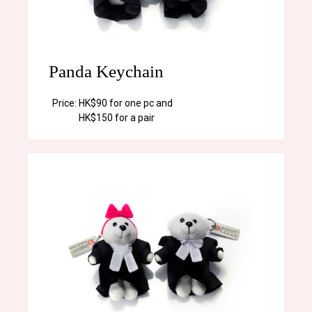
Panda Keychain
Price:
HK$90 for one pc and
HK$150 for a pair