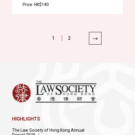
Price:
HK$140
1
2
HIGHLIGHTS
The Law Society of Hong Kong Annual
Report 2025