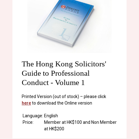
The Hong Kong Solicitors'
Guide to Professional
Conduct - Volume 1
Printed Version (out of stock) – please click
here
to download the Online version
Language:
English
Price:
Member at HK$100 and Non Member
at HK$200