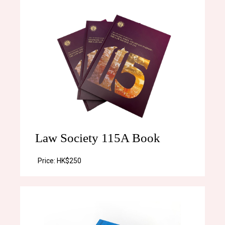
Law Society 115A Book
Price:
HK$250