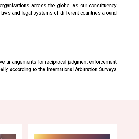
rganisations across the globe. As our constituency
e laws and legal systems of different countries around
tive arrangements for reciprocal judgment enforcement
ly according to the International Arbitration Surveys