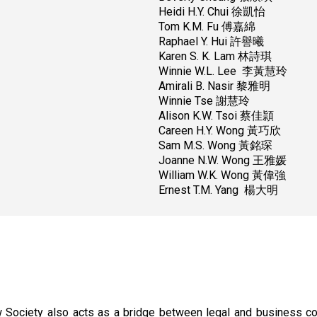
Heidi H.Y. Chui 徐凱怡
Tom K.M. Fu 傅嘉綿
Raphael Y. Hui 許譽曦
Karen S. K. Lam 林詩琪
Winnie W.L. Lee 李黃慧玲
Amirali B. Nasir 黎雅明
Winnie Tse 謝慧玲
Alison K.W. Tsoi 蔡佳頴
Careen H.Y. Wong 黃巧欣
Sam M.S. Wong 黃銘琛
Joanne N.W. Wong 王雅媛
William W.K. Wong 黃偉強
Ernest T.M. Yang 楊大明
Law Society also acts as a bridge between legal and business