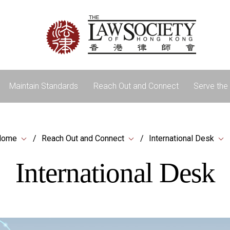
Maintain Standards
Reach Out and Connect
Serve the 
Home
Reach Out and Connect
International Desk
International Desk