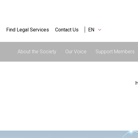
Find Legal Services
Contact Us
EN
About the Society
Our Voice
Support Members