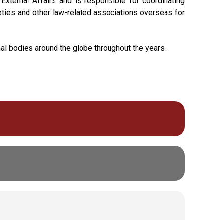
xternal Affairs and is responsible for coordinating
cieties and other law-related associations overseas for
nal bodies around the globe throughout the years.