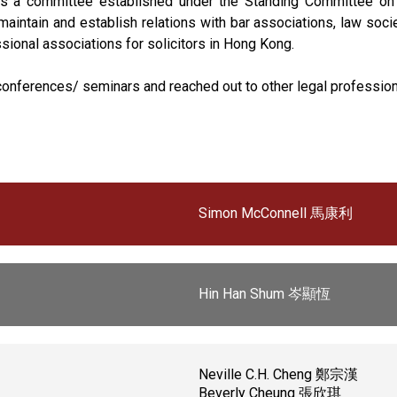
 is a committee established under the Standing Committee on E
, maintain and establish relations with bar associations, law so
ional associations for solicitors in Hong Kong.
l conferences/ seminars and reached out to other legal professio
Simon McConnell 馬康利
Hin Han Shum 岑顯恆
Neville C.H. Cheng 鄭宗漢
Beverly Cheung 張欣琪