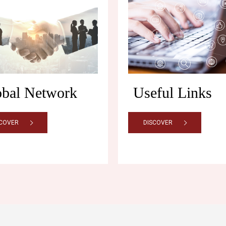
obal Network
Useful Links
SCOVER
DISCOVER