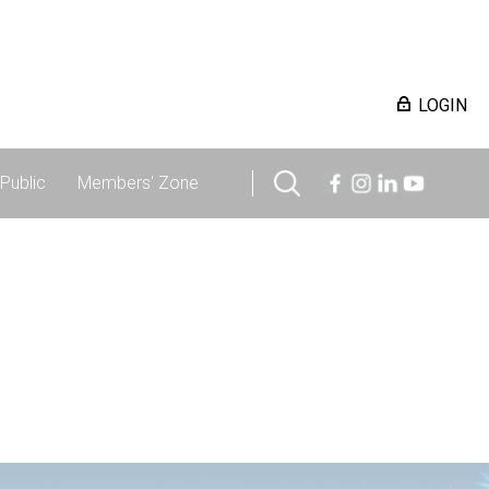
LOGIN
Public
Members' Zone