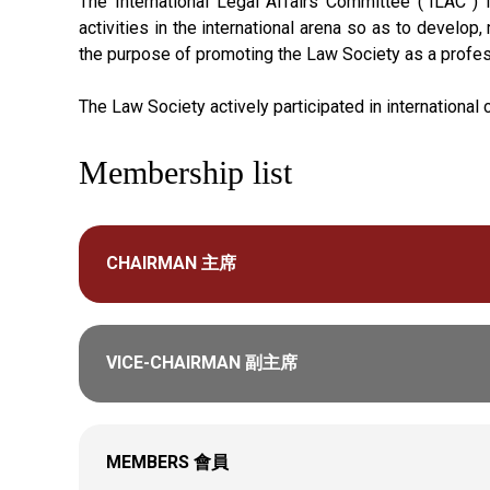
The International Legal Affairs Committee (“ILAC”)
activities in the international arena so as to develop
the purpose of promoting the Law Society as a profess
The Law Society actively participated in internationa
Membership list
CHAIRMAN 主席
VICE-CHAIRMAN 副主席
MEMBERS 會員