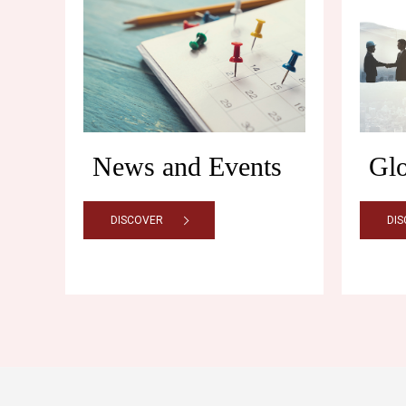
News and Events
Gl
DISCOVER
DI