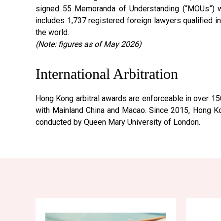
signed 55 Memoranda of Understanding (“MOUs”) wit
includes 1,737 registered foreign lawyers qualified i
the world.
(Note: figures as of May 2026)
International Arbitration
Hong Kong arbitral awards are enforceable in over 15
with Mainland China and Macao. Since 2015, Hong Kong
conducted by Queen Mary University of London.