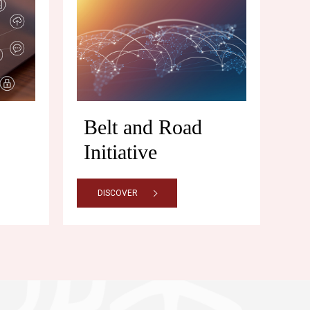
Belt and Road
Initiative
DISCOVER