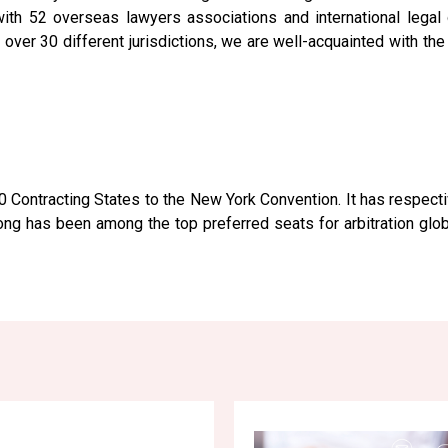
h 52 overseas lawyers associations and international legal o
n over 30 different jurisdictions, we are well-acquainted with th
0 Contracting States to the New York Convention. It has respec
 has been among the top preferred seats for arbitration global