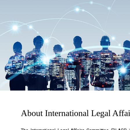
About International Legal Affa