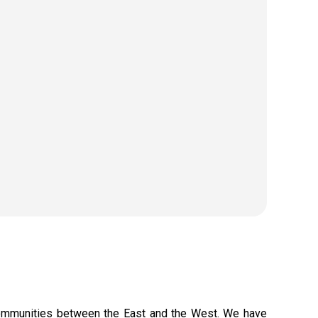
 communities between the East and the West. We have