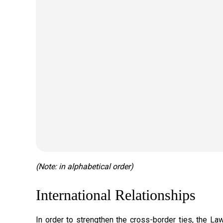
(Note: in alphabetical order)
International Relationships
In order to strengthen the cross-border ties, the 