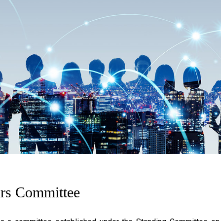
irs Committee