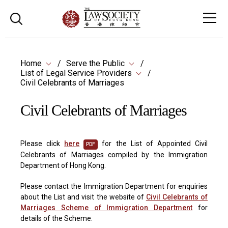
Home
Serve the Public
List of Legal Service Providers
Civil Celebrants of Marriages
Civil Celebrants of Marriages
Please click
here
for the List of Appointed Civil
PDF
Celebrants of Marriages compiled by the Immigration
Department of Hong Kong.
Please contact the Immigration Department for enquiries
about the List and visit the website of
Civil Celebrants of
Marriages Scheme of Immigration Department
for
details of the Scheme.