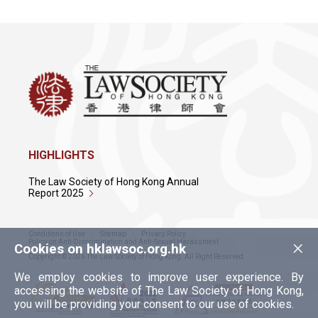
HIGHLIGHTS
The Law Society of Hong Kong Annual
Report 2025
Conditions of Use
Sitemap
Privacy Policy
×
Policy on Anti-Discrimination and Anti-Sexual Harassment
Cookies on hklawsoc.org.hk
Copyright © 2026 The Law Society of Hong Kong. All Right Reserved.
We employ cookies to improve user experience. By
accessing the website of The Law Society of Hong Kong,
you will be providing your consent to our use of cookies.