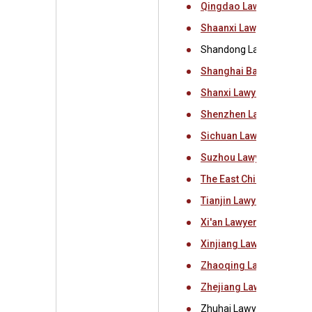
Qingdao Lawyers Associ
Shaanxi Lawyers Associ
Shandong Lawyers Assoc
Shanghai Bar Associati
Shanxi Lawyers Associa
Shenzhen Lawyers Asso
Sichuan Lawyers Associ
Suzhou Lawyers Associa
The East China Universit
Tianjin Lawyers Associa
Xi'an Lawyers Associati
Xinjiang Lawyers Associ
Zhaoqing Lawyers Assoc
Zhejiang Lawyers Assoc
Zhuhai Lawyers Associat