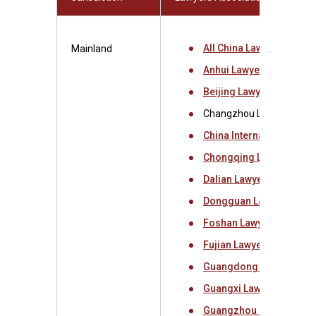
All China Lawyers Assoc
Mainland
Anhui Lawyers Associat
Beijing Lawyers Associa
Changzhou Lawyers Asso
China International Eco
Chongqing Lawyers Ass
Dalian Lawyers Associat
Dongguan Lawyers Asso
Foshan Lawyers Associa
Fujian Lawyers Associat
Guangdong Lawyers Ass
Guangxi Lawyers Associ
Guangzhou Lawyers Ass