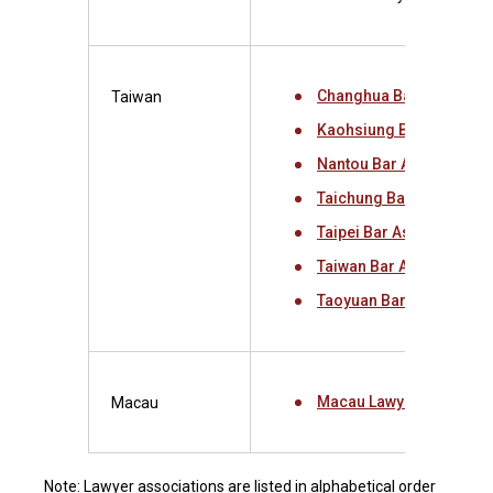
Changhua Bar Associati
Taiwan
Kaohsiung Bar Associat
Nantou Bar Association
Taichung Bar Associati
Taipei Bar Association
Taiwan Bar Association
Taoyuan Bar Associatio
Macau Lawyers Associa
Macau
Note: Lawyer associations are listed in alphabetical order