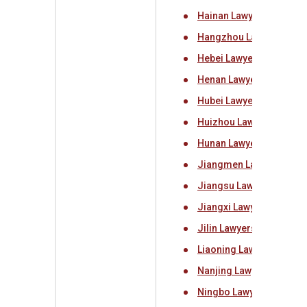
Hainan Lawyers Associa
Hangzhou Lawyers Asso
Hebei Lawyers Associat
Henan Lawyers Associat
Hubei Lawyers Associat
Huizhou Lawyers Associ
Hunan Lawyers Associat
Jiangmen Lawyers Asso
Jiangsu Lawyers Associ
Jiangxi Lawyers Associ
Jilin Lawyers Associati
Liaoning Lawyers Assoc
Nanjing Lawyers Associ
Ningbo Lawyers Associa