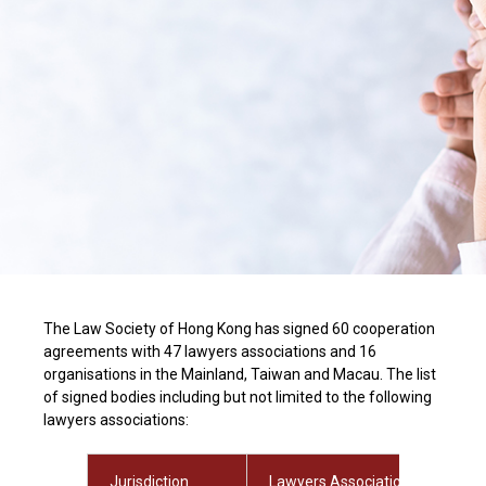
The Law Society of Hong Kong has signed 60 cooperation
agreements with 47 lawyers associations and 16
organisations in the Mainland, Taiwan and Macau. The list
of signed bodies including but not limited to the following
lawyers associations:
Jurisdiction
Lawyers Association / Organisa