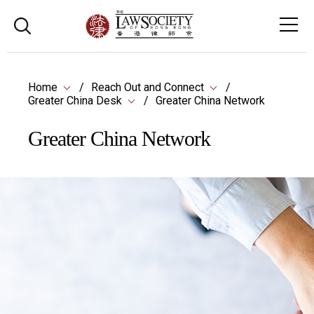
Home
Reach Out and Connect
Greater China Desk
Greater China Network
Greater China Network