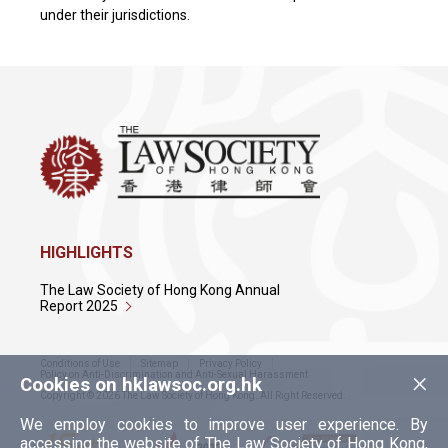
under their jurisdictions.
HIGHLIGHTS
The Law Society of Hong Kong Annual
Report 2025
Conditions of Use
Sitemap
Privacy Policy
×
Policy on Anti-Discrimination and Anti-Sexual Harassment
Cookies on hklawsoc.org.hk
Copyright © 2026 The Law Society of Hong Kong. All Right Reserved.
We employ cookies to improve user experience. By
accessing the website of The Law Society of Hong Kong,