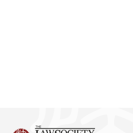
First Phase Report on Survey
of the Current Situation of
Hong Kong Legal
Practitioners under the
Development of the