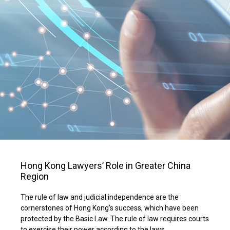
Hong Kong Lawyers’ Role in Greater China
Region
The rule of law and judicial independence are the
cornerstones of Hong Kong's success, which have been
protected by the Basic Law. The rule of law requires courts
to exercise their power according to the laws