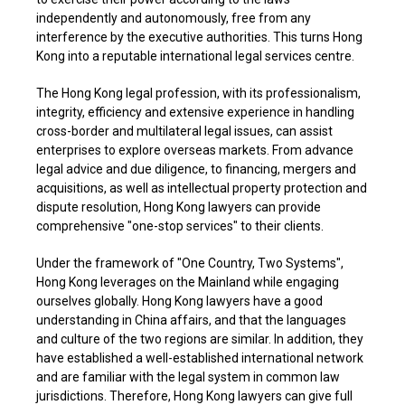
independently and autonomously, free from any
interference by the executive authorities. This turns Hong
Kong into a reputable international legal services centre.
The Hong Kong legal profession, with its professionalism,
integrity, efficiency and extensive experience in handling
cross-border and multilateral legal issues, can assist
enterprises to explore overseas markets. From advance
legal advice and due diligence, to financing, mergers and
acquisitions, as well as intellectual property protection and
dispute resolution, Hong Kong lawyers can provide
comprehensive "one-stop services" to their clients.
Under the framework of "One Country, Two Systems",
Hong Kong leverages on the Mainland while engaging
ourselves globally. Hong Kong lawyers have a good
understanding in China affairs, and that the languages
and culture of the two regions are similar. In addition, they
have established a well-established international network
and are familiar with the legal system in common law
jurisdictions. Therefore, Hong Kong lawyers can give full