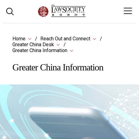
Home
Reach Out and Connect
Greater China Desk
Greater China Information
Greater China Information