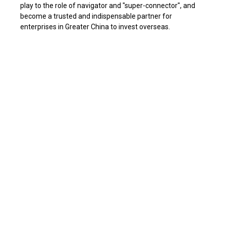
play to the role of navigator and "super-connector", and
become a trusted and indispensable partner for
enterprises in Greater China to invest overseas.