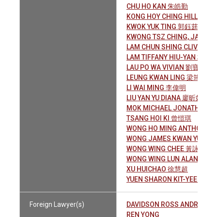
CHU HO KAN 朱皓勤
KONG HOY CHING HILLARY
KWOK YUK TING 郭鈺莛
KWONG TSZ CHING, JACK
LAM CHUN SHING CLIVE 林
LAM TIFFANY HIU-YAN 林曉
LAU PO WA VIVIAN 劉寶樺
LEUNG KWAN LING 梁筠聆
LI WAI MING 李偉明
LIU YAN YU DIANA 廖昕妤
MOK MICHAEL JONATHAN 
TSANG HOI KI 曾愷琪
WONG HO MING ANTHONY
WONG JAMES KWAN YUNG
WONG WING CHEE 黃詠芝
WONG WING LUN ALAN 黃穎
XU HUICHAO 徐慧超
YUEN SHARON KIT-YEE 袁潔
Foreign Lawyer(s)
DAVIDSON ROSS ANDREW
REN YONG