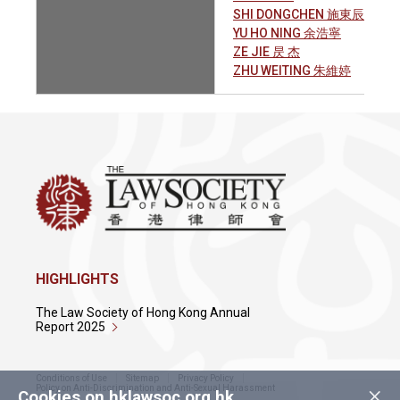
SHI DONGCHEN 施東辰
YU HO NING 余浩寧
ZE JIE 昃 杰
ZHU WEITING 朱維婷
HIGHLIGHTS
The Law Society of Hong Kong Annual
Report 2025
Conditions of Use
Sitemap
Privacy Policy
×
Policy on Anti-Discrimination and Anti-Sexual Harassment
Cookies on hklawsoc.org.hk