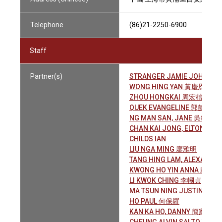
Telephone
(86)21-2250-6900
Staff
Partner(s)
STRANGER JAMIE JOHN
WONG HING YAN 黃慶恩
ZHOU HONGKAI 周宏楷
QUEK EVANGELINE 郭懿聆
NG MAN SAN, JANE 吳敏珊
CHAN KAI JONG, ELTON 陳
CHILDS IAN
LIU NGA MING 廖雅明
TANG HING LAM, ALEXAND
KWONG HO YIN ANNA 鄺皓賢
LI KWOK CHING 李幗貞
MA TSUN NING JUSTIN 馬雋
HO PAUL 何保羅
KAN KA HO, DANNY 簡家豪