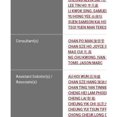
CHEUNG ALVIN SAI TO 張世
LEE TIN HO 李天豪
LI KWOK SING, SAMUEL 李國
YU HONG YEE 余康怡
SUEN SAMSON KAI HON 孫
TSOI YUEN MAN TERESA 蔡
Consultant(s)
CHAN PO MAN 陳寶雯
CHAN SZE HO JOYCE 陳詩豪
MAO CUI 毛 毳
NG CHU KWONG, IVAN 吳曙廣
TOMS JASON MARC
Assistant Solicitor(s) /
AU HOI WUN 區海媛
Associate(s)
CHAN SZE HANG 陳施杏
CHAN TING YAN TINNIE 陳婷
CHENG HEI LAM PHOEBE 
CHENG LAI 鄭 勵
CHEUNG YIK CHI 張譯之
CHEUNG YUI TSUN TIFFAN
CHONG CHEUK LONG CON