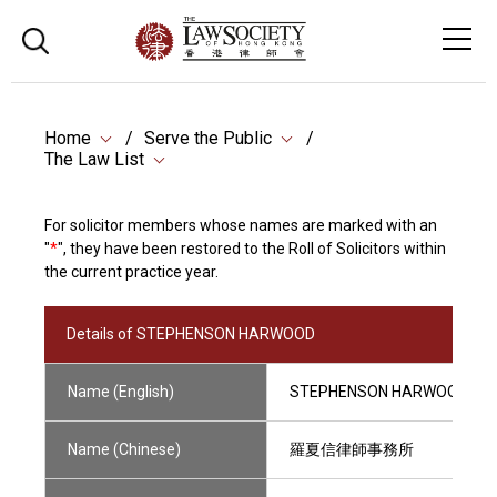
Home
Serve the Public
The Law List
For solicitor members whose names are marked with an
"
*
", they have been restored to the Roll of Solicitors within
the current practice year.
Details of STEPHENSON HARWOOD
Name (English)
STEPHENSON HARWOOD
Name (Chinese)
羅夏信律師事務所