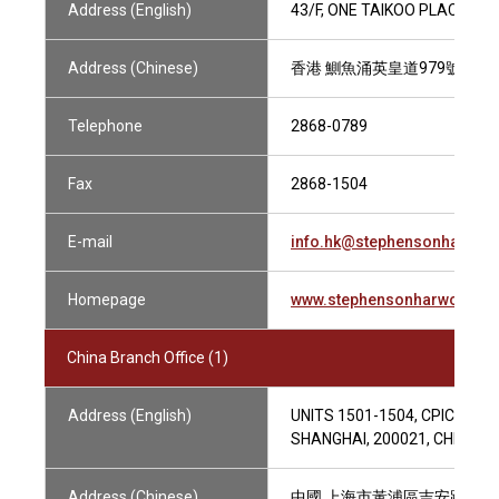
Address (English)
43/F, ONE TAIKOO PLACE, 97
Address (Chinese)
香港 鰂魚涌英皇道979號 太古
Telephone
2868-0789
Fax
2868-1504
E-mail
info.hk@stephensonharwo
Homepage
www.stephensonharwood.c
China Branch Office (1)
Address (English)
UNITS 1501-1504, CPIC XINT
SHANGHAI, 200021, CHINA
Address (Chinese)
中國 上海市黃浦區吉安路111號 