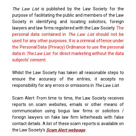
The Law List
is published by the Law Society for the
purpose of facilitating the public and members of the Law
Society in identifying and locating solicitors, foreign
lawyers and law firms registered with the Law Society.
The
personal data contained in
The Law List
should not be
used for any other purposes. It is a criminal offence under
the Personal Data (Privacy) Ordinance to use the personal
data in
The Law List
for direct marketing without the data
subjects' consent.
Whilst the Law Society has taken all reasonable steps to
ensure the accuracy of the entries, it accepts no
responsibility for any errors or omissions in
The Law List
.
Scam Alert: From time to time, the Law Society receives
reports on scam websites, emails or other means of
communication using bogus law firms or solicitors /
foreign lawyers on fake law firm letterheads with false
contact details. A list of these scam reports is available on
the Law Society’s
Scam Alert webpage
.