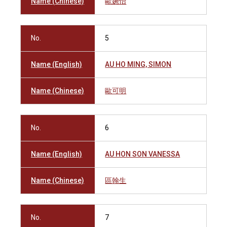
Name (Chinese)
歐婉怡
No.
5
Name (English)
AU HO MING, SIMON
Name (Chinese)
歐可明
No.
6
Name (English)
AU HON SON VANESSA
Name (Chinese)
區翰生
No.
7