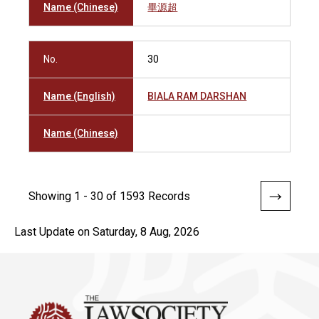
Name (Chinese)
畢源超
No.
30
Name (English)
BIALA RAM DARSHAN
Name (Chinese)
Showing 1 - 30 of 1593 Records
Last Update on Saturday, 8 Aug, 2026