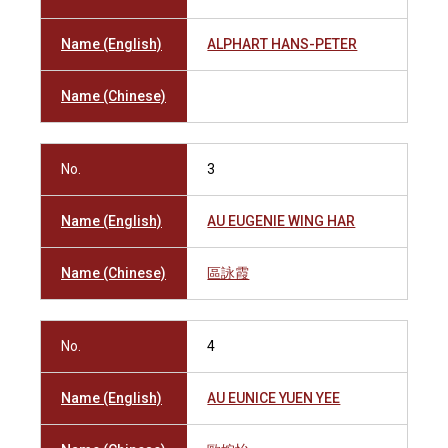
Name (English)
ALPHART HANS-PETER
Name (Chinese)
No.
3
Name (English)
AU EUGENIE WING HAR
Name (Chinese)
區詠霞
No.
4
Name (English)
AU EUNICE YUEN YEE