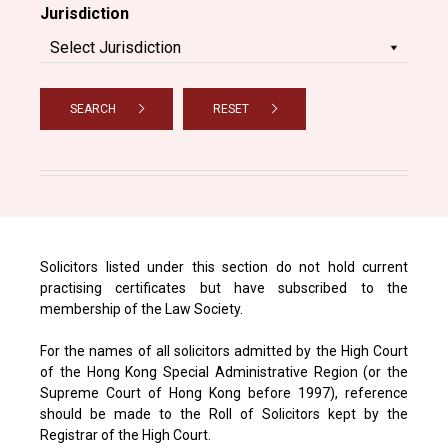
Jurisdiction
SEARCH
RESET
Solicitors listed under this section do not hold current
practising certificates but have subscribed to the
membership of the Law Society.
For the names of all solicitors admitted by the High Court
of the Hong Kong Special Administrative Region (or the
Supreme Court of Hong Kong before 1997), reference
should be made to the Roll of Solicitors kept by the
Registrar of the High Court.