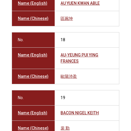
Name (English)
AU YUEN KWAN ABLE
Name (Chinese)
區琬坤
No.
18
Name (English)
AU-YEUNG PUI YING
FRANCES
Name (Chinese)
歐陽沛盈
No.
19
Name (English)
BACON NIGEL KEITH
Name (Chinese)
裴 勤