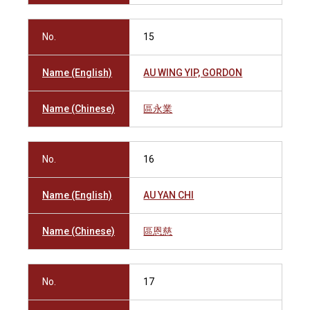
No.
15
Name (English)
AU WING YIP, GORDON
Name (Chinese)
區永業
No.
16
Name (English)
AU YAN CHI
Name (Chinese)
區恩慈
No.
17