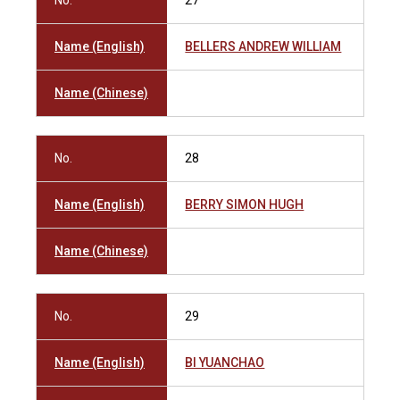
No.
27
Name (English)
BELLERS ANDREW WILLIAM
Name (Chinese)
No.
28
Name (English)
BERRY SIMON HUGH
Name (Chinese)
No.
29
Name (English)
BI YUANCHAO