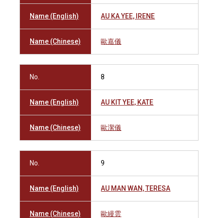
Name (English)
AU KA YEE, IRENE
Name (Chinese)
歐嘉儀
No.
8
Name (English)
AU KIT YEE, KATE
Name (Chinese)
歐潔儀
No.
9
Name (English)
AU MAN WAN, TERESA
Name (Chinese)
歐縵雲