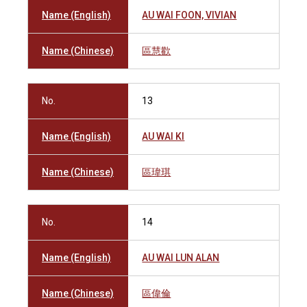
Name (English)
AU WAI FOON, VIVIAN
Name (Chinese)
區慧歡
No.
13
Name (English)
AU WAI KI
Name (Chinese)
區瑋琪
No.
14
Name (English)
AU WAI LUN ALAN
Name (Chinese)
區偉倫