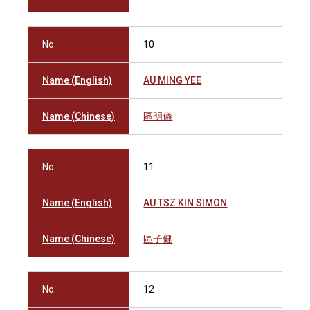
No.
10
Name (English)
AU MING YEE
Name (Chinese)
區明儀
No.
11
Name (English)
AU TSZ KIN SIMON
Name (Chinese)
區子健
No.
12