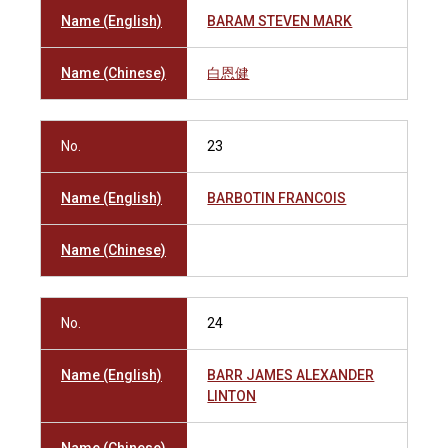
Name (English)
BARAM STEVEN MARK
Name (Chinese)
白恩健
No.
23
Name (English)
BARBOTIN FRANCOIS
Name (Chinese)
No.
24
Name (English)
BARR JAMES ALEXANDER
LINTON