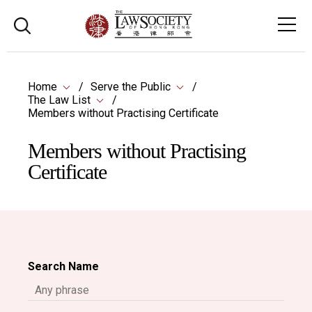
Home
Serve the Public
The Law List
Members without Practising Certificate
Members without Practising
Certificate
Search Name