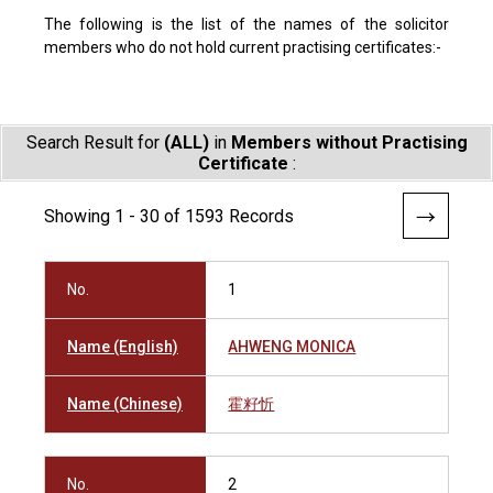
The following is the list of the names of the solicitor
members who do not hold current practising certificates:-
Search Result for
(ALL)
in
Members without Practising
Certificate
:
Showing 1 - 30 of 1593 Records
No.
1
Name (English)
AHWENG MONICA
Name (Chinese)
霍籽忻
No.
2