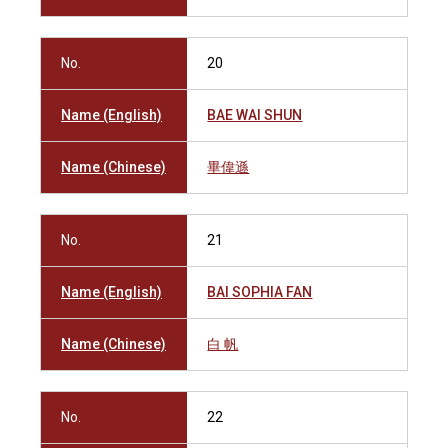
No.
20
Name (English)
BAE WAI SHUN
Name (Chinese)
畢偉遜
No.
21
Name (English)
BAI SOPHIA FAN
Name (Chinese)
白 帆
No.
22