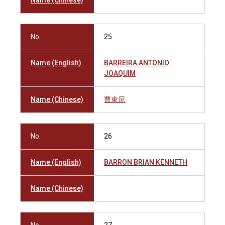
Name (Chinese)
No.
25
Name (English)
BARREIRA ANTONIO
JOAQUIM
Name (Chinese)
曹東尼
No.
26
Name (English)
BARRON BRIAN KENNETH
Name (Chinese)