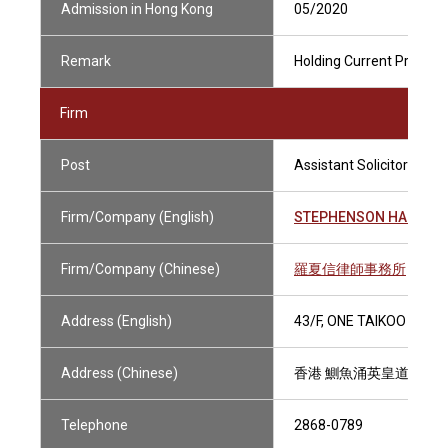
Admission in Hong Kong
05/2020
Remark
Holding Current Practisin
Firm
Post
Assistant Solicitor
Firm/Company (English)
STEPHENSON HARWOO
Firm/Company (Chinese)
羅夏信律師事務所
Address (English)
43/F, ONE TAIKOO PLAC
Address (Chinese)
香港 鰂魚涌英皇道979號
Telephone
2868-0789