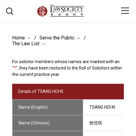
Home
Serve the Public
The Law List
For solicitor members whose names are marked with an
"
*
", they have been restored to the Roll of Solicitors within
the current practice year.
Details of TSANG HOI KI
Name (English)
TSANG HOI KI
Name (Chinese)
曾愷琪