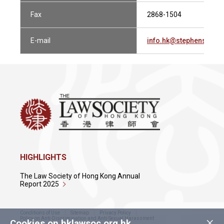
Fax
2868-1504
E-mail
info.hk@stephensonh
HIGHLIGHTS
The Law Society of Hong Kong Annual
Report 2025
Conditions of Use
Sitemap
Privacy Policy
×
Policy on Anti-Discrimination and Anti-Sexual Harassment
Cookies on hklawsoc.org.hk