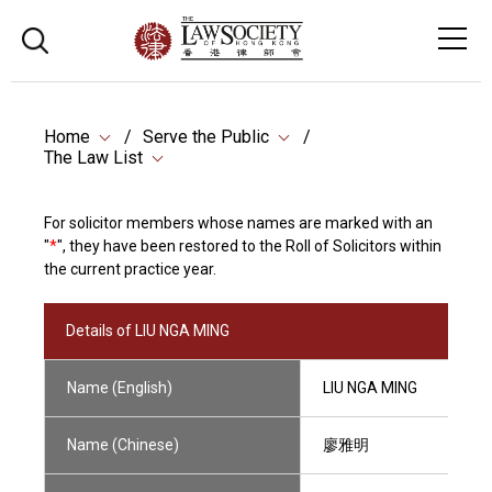
Home
Serve the Public
The Law List
For solicitor members whose names are marked with an
"
*
", they have been restored to the Roll of Solicitors within
the current practice year.
Details of LIU NGA MING
Name (English)
LIU NGA MING
Name (Chinese)
廖雅明