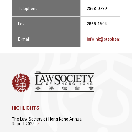
Telephone
2868-0789
Fax
2868-1504
E-mail
info.hk@stephensonh
HIGHLIGHTS
The Law Society of Hong Kong Annual
Report 2025