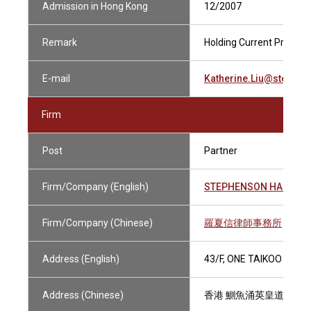
Admission in Hong Kong
12/2007
Remark
Holding Current Practisin
E-mail
Katherine.Liu@stephe
Firm
Post
Partner
Firm/Company (English)
STEPHENSON HARWOO
Firm/Company (Chinese)
羅夏信律師事務所
Address (English)
43/F, ONE TAIKOO PLAC
Address (Chinese)
香港 鰂魚涌英皇道979號