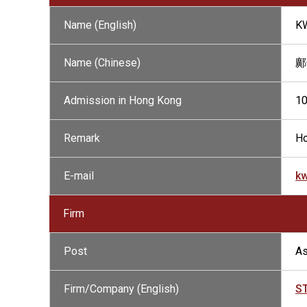
Name (English)
K
Name (Chinese)
鄺
Admission in Hong Kong
1
Remark
Ho
E-mail
k
Firm
Post
As
Firm/Company (English)
S