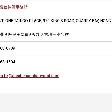
夏信律師事務所
/F, ONE TAIKOO PLACE, 979 KING'S ROAD, QUARRY BAY, HON
港 鰂魚涌英皇道979號 太古坊一座43樓
868-0789
868-1504
nfo.hk@stephensonharwood.com