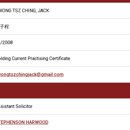
WONG TSZ CHING, JACK
子程
0/2008
lding Current Practising Certificate
wongtszchingjack@gmail.com
sistant Solicitor
TEPHENSON HARWOOD