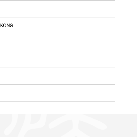
G KONG