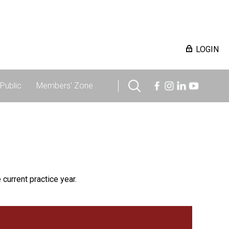
LOGIN
Public
Members' Zone
 current practice year.