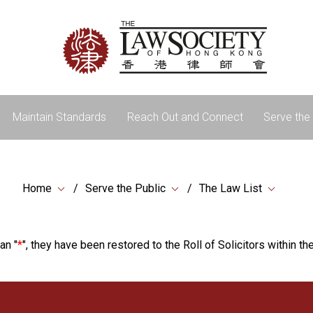
Maintain Standards
Reach Out and Connect
Serve the 
Home
Serve the Public
The Law List
an "
*
", they have been restored to the Roll of Solicitors within the