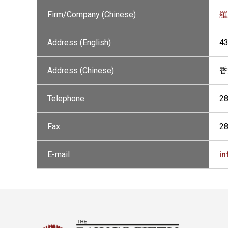
Firm/Company (Chinese)
羅
Address (English)
43
Address (Chinese)
香
Telephone
2
Fax
2
E-mail
i