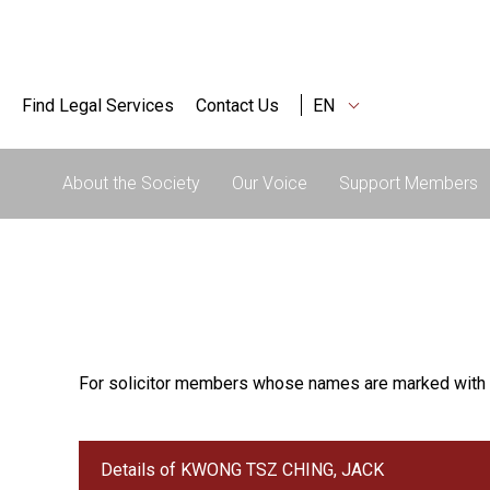
Find Legal Services
Contact Us
EN
About the Society
Our Voice
Support Members
For solicitor members whose names are marked with 
Details of KWONG TSZ CHING, JACK