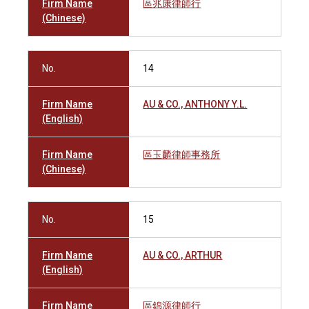
Firm Name
區兆康律師行
(Chinese)
No.
14
Firm Name
AU & CO., ANTHONY Y.L.
(English)
Firm Name
區玉麟律師事務所
(Chinese)
No.
15
Firm Name
AU & CO., ARTHUR
(English)
Firm Name
區錦源律師行