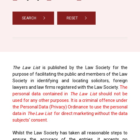
SEARCH
RESET
The Law List
is published by the Law Society for the
purpose of facilitating the public and members of the Law
Society in identifying and locating solicitors, foreign
lawyers and law firms registered with the Law Society.
The
personal data contained in
The Law List
should not be
used for any other purposes. It is a criminal offence under
the Personal Data (Privacy) Ordinance to use the personal
data in
The Law List
for direct marketing without the data
subjects' consent.
Whilst the Law Society has taken all reasonable steps to
ensure the accuracy of the entries, it accepts no