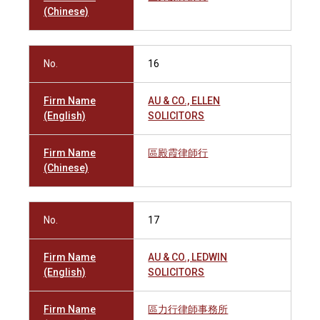
(Chinese)
No.
16
Firm Name
AU & CO., ELLEN
(English)
SOLICITORS
Firm Name
區殿霞律師行
(Chinese)
No.
17
Firm Name
AU & CO., LEDWIN
(English)
SOLICITORS
Firm Name
區力行律師事務所