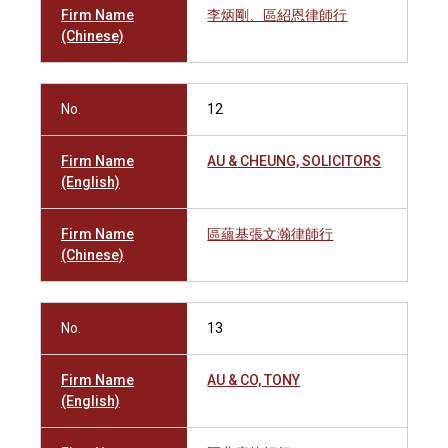
Firm Name
李炳剛、區紹恩律師行
(Chinese)
No.
12
Firm Name
AU & CHEUNG, SOLICITORS
(English)
Firm Name
區蘊基張文瀚律師行
(Chinese)
No.
13
Firm Name
AU & CO, TONY
(English)