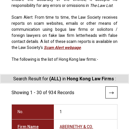
responsibility for any errors or omissions in
The Law List
.
Scam Alert: From time to time, the Law Society receives
reports on scam websites, emails or other means of
communication using bogus law firms or solicitors /
foreign lawyers on fake law firm letterheads with false
contact details. A list of these scam reports is available on
the Law Society’s
Scam Alert webpage
.
The following is the list of Hong Kong law firms:-
Search Result for
(ALL)
in
Hong Kong Law Firms
:
Showing 1 - 30 of 934 Records
No.
1
Firm Name
ABERNETHY & CO.