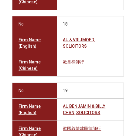
(Chinese)
No.
18
Firm Name
AU & VRIJMOED,
(English)
SOLICITORS
Firm Name
歐韋律師行
(Chinese)
No.
19
Firm Name
AU BENJAMIN & BILLY
(English)
CHAN, SOLICITORS
Firm Name
歐國義陳建民律師行
(Chinese)