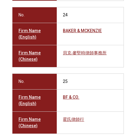
No.
24
Firm Name
BAKER & MCKENZIE
(English)
Firm Name
貝克‧麥堅時律師事務所
(Chinese)
No.
25
Firm Name
BF & CO.
(English)
Firm Name
霍氏律師行
(Chinese)