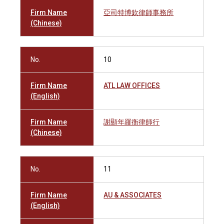
Firm Name
亞司特博欽律師事務所
(Chinese)
No.
10
Firm Name
ATL LAW OFFICES
(English)
Firm Name
謝顯年羅衡律師行
(Chinese)
No.
11
Firm Name
AU & ASSOCIATES
(English)