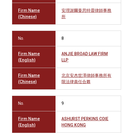
Firm Name
安理謝爾曼思特靈律師事務
(Chinese)
所
No.
8
Firm Name
ANJIE BROAD LAW FIRM
(English)
LLP
Firm Name
北京安杰世澤律師事務所有
(Chinese)
限法律責任合夥
No.
9
Firm Name
ASHURST PERKINS COIE
(English)
HONG KONG