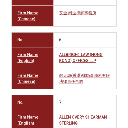
Firm Name
艾金‧崗波律師事務所
(Chinese)
No.
6
Firm Name
ALLBRIGHT LAW (HONG
(English)
KONG) OFFICES LLP
Firm Name
錦天城(香港)律師事務所有限
(Chinese)
法律責任合夥
No.
7
Firm Name
ALLEN OVERY SHEARMAN
(English)
STERLING