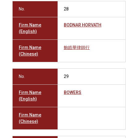
No.
28
Firm Name
BODNAR HORVATH
(English)
Firm Name
鮑皓華律師行
(Chinese)
No.
29
Firm Name
BOWERS
(English)
Firm Name
(Chinese)