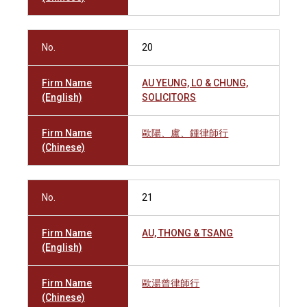
No.
20
Firm Name
AU YEUNG, LO & CHUNG,
(English)
SOLICITORS
Firm Name
歐陽、盧、鍾律師行
(Chinese)
No.
21
Firm Name
AU, THONG & TSANG
(English)
Firm Name
歐湯曾律師行
(Chinese)