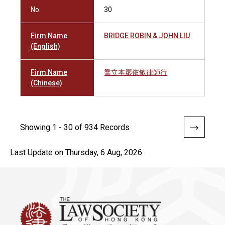
No.
30
Firm Name
BRIDGE ROBIN & JOHN LIU
(English)
Firm Name
喬立本廖依敏律師行
(Chinese)
Showing 1 - 30 of 934 Records
Last Update on Thursday, 6 Aug, 2026