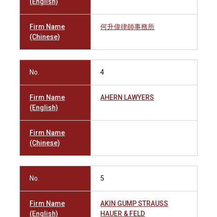
(English)
Firm Name
何升偉律師事務所
(Chinese)
No.
4
Firm Name
AHERN LAWYERS
(English)
Firm Name
(Chinese)
No.
5
Firm Name
AKIN GUMP STRAUSS
(English)
HAUER & FELD