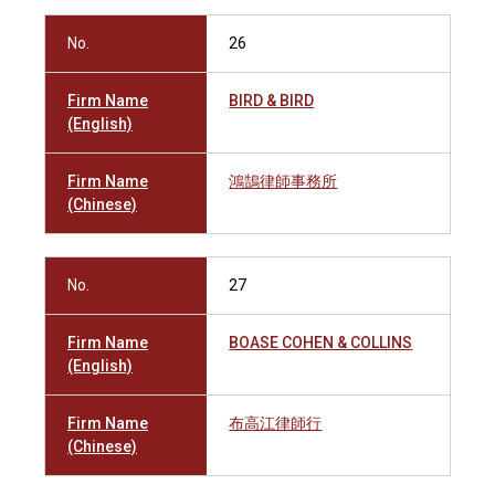
No.
26
Firm Name
BIRD & BIRD
(English)
Firm Name
鴻鵠律師事務所
(Chinese)
No.
27
Firm Name
BOASE COHEN & COLLINS
(English)
Firm Name
布高江律師行
(Chinese)