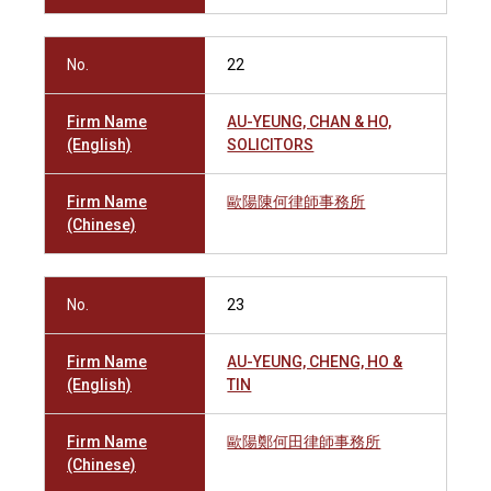
No.
22
Firm Name
AU-YEUNG, CHAN & HO,
(English)
SOLICITORS
Firm Name
歐陽陳何律師事務所
(Chinese)
No.
23
Firm Name
AU-YEUNG, CHENG, HO &
(English)
TIN
Firm Name
歐陽鄭何田律師事務所
(Chinese)