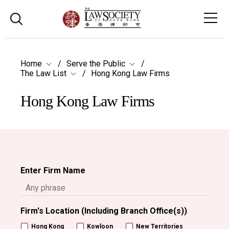
Home
Serve the Public
The Law List
Hong Kong Law Firms
Hong Kong Law Firms
Enter Firm Name
Firm's Location (Including Branch Office(s))
Hong Kong
Kowloon
New Territories