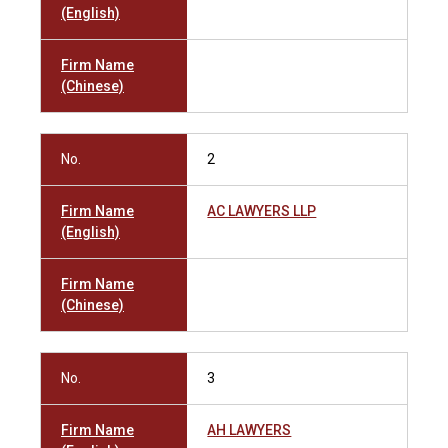
(English)
Firm Name
(Chinese)
No.
2
Firm Name
AC LAWYERS LLP
(English)
Firm Name
(Chinese)
No.
3
Firm Name
AH LAWYERS