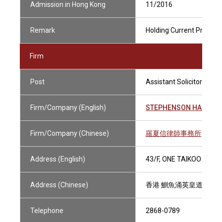
Admission in Hong Kong
11/2016
Remark
Holding Current Practisin
Firm
Post
Assistant Solicitor
Firm/Company (English)
STEPHENSON HARWOO
Firm/Company (Chinese)
羅夏信律師事務所
Address (English)
43/F, ONE TAIKOO PLAC
Address (Chinese)
香港 鰂魚涌英皇道979號
Telephone
2868-0789