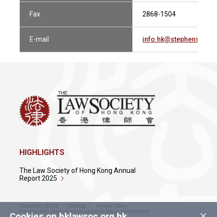
Fax
2868-1504
E-mail
info.hk@stephensonh
HIGHLIGHTS
The Law Society of Hong Kong Annual
Report 2025
Conditions of Use
Sitemap
Privacy Policy
×
Policy on Anti-Discrimination and Anti-Sexual Harassment
Cookies on hklawsoc.org.hk