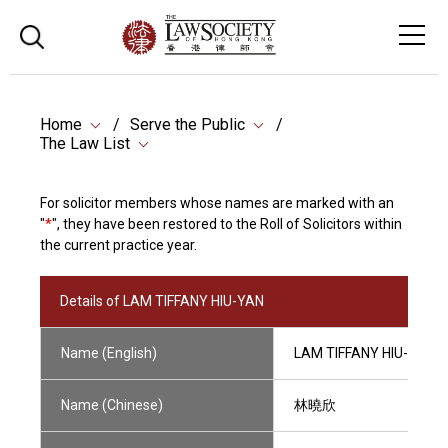
Home
Serve the Public
The Law List
For solicitor members whose names are marked with an
"
*
", they have been restored to the Roll of Solicitors within
the current practice year.
Details of LAM TIFFANY HIU-YAN
Name (English)
LAM TIFFANY HIU-YAN
Name (Chinese)
林曉欣