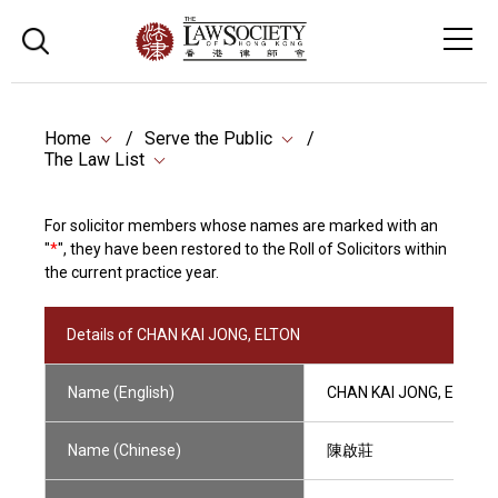
Home
Serve the Public
The Law List
For solicitor members whose names are marked with an
"
*
", they have been restored to the Roll of Solicitors within
the current practice year.
Details of CHAN KAI JONG, ELTON
Name (English)
CHAN KAI JONG, ELTON
Name (Chinese)
陳啟莊