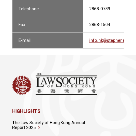
Telephone
2868-0789
Fax
2868-1504
E-mail
info.hk@stephensonh
HIGHLIGHTS
The Law Society of Hong Kong Annual
Report 2025