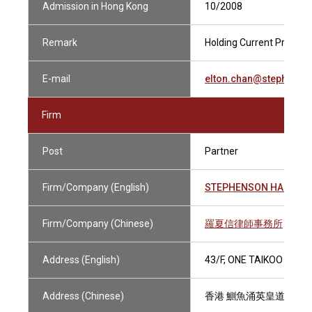
Admission in Hong Kong
10/2008
Remark
Holding Current Practisin
E-mail
elton.chan@stephens
Firm
Post
Partner
Firm/Company (English)
STEPHENSON HARWOO
Firm/Company (Chinese)
羅夏信律師事務所
Address (English)
43/F, ONE TAIKOO PLAC
Address (Chinese)
香港 鰂魚涌英皇道979號