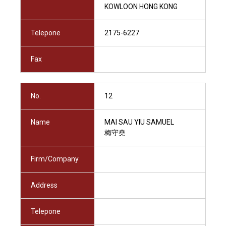
KOWLOON HONG KONG
Telepone
2175-6227
Fax
No.
12
Name
MAI SAU YIU SAMUEL
梅守堯
Firm/Company
Address
Telepone