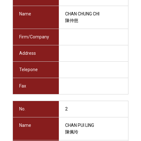
Name
CHAN CHUNG CHI
陳仲慈
Firm/Company
Address
Telepone
Fax
No.
2
Name
CHAN PUI LING
陳佩玲