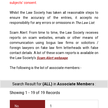
subjects' consent.
Whilst the Law Society has taken all reasonable steps to
ensure the accuracy of the entries, it accepts no
responsibility for any errors or omissions in
The Law List
.
Scam Alert: From time to time, the Law Society receives
reports on scam websites, emails or other means of
communication using bogus law firms or solicitors /
foreign lawyers on fake law firm letterheads with false
contact details. A list of these scam reports is available on
the Law Society’s
Scam Alert webpage
.
The following is the list of associate members:-
Search Result for
(ALL)
in
Associate Members
:
Showing 1 - 19 of 19 Records
No.
1