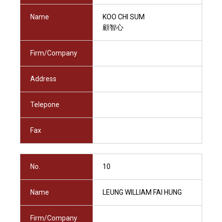
Name
KOO CHI SUM
顧智心
Firm/Company
Address
Telepone
Fax
No.
10
Name
LEUNG WILLIAM FAI HUNG
Firm/Company