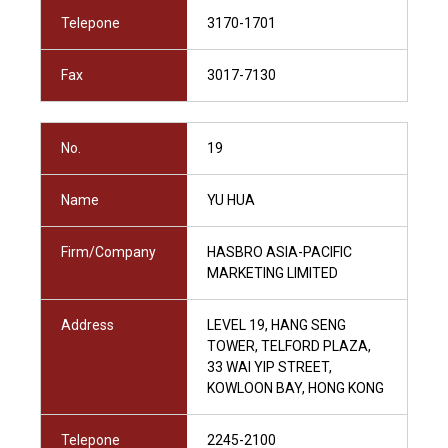
Telepone
3170-1701
Fax
3017-7130
No.
19
Name
YU HUA
Firm/Company
HASBRO ASIA-PACIFIC
MARKETING LIMITED
Address
LEVEL 19, HANG SENG
TOWER, TELFORD PLAZA,
33 WAI YIP STREET,
KOWLOON BAY, HONG KONG
Telepone
2245-2100