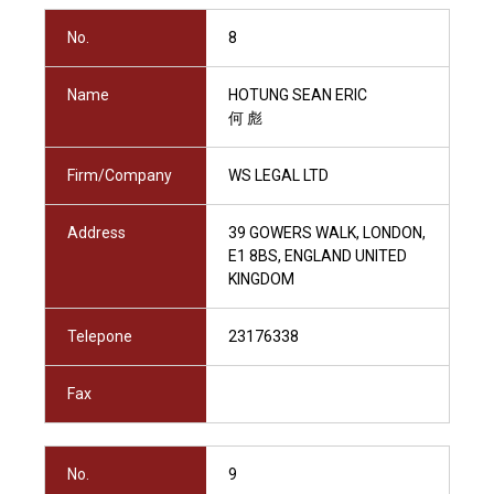
No.
8
Name
HOTUNG SEAN ERIC
何 彪
Firm/Company
WS LEGAL LTD
Address
39 GOWERS WALK, LONDON,
E1 8BS, ENGLAND UNITED
KINGDOM
Telepone
23176338
Fax
No.
9