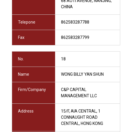
68 AOTI AVENUE, NANJING,
CHINA
Telepone
862583287788
Fax
862583287799
No.
18
Name
WONG BILLY YAN SHUN
Firm/Company
C&P CAPITAL
MANAGEMENT LLC
Address
15/F, AIA CENTRAL, 1
CONNAUGHT ROAD
CENTRAL, HONG KONG