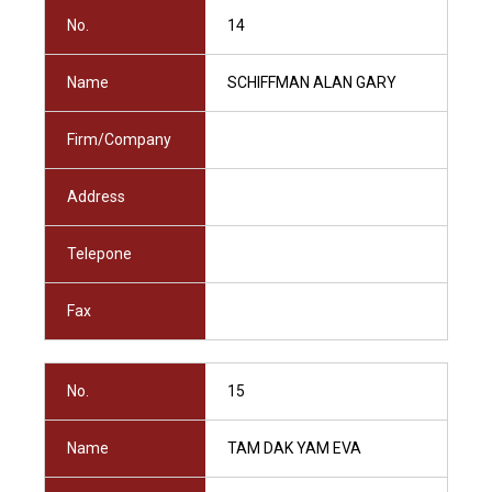
No.
14
Name
SCHIFFMAN ALAN GARY
Firm/Company
Address
Telepone
Fax
No.
15
Name
TAM DAK YAM EVA