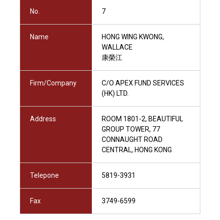
No.
7
Name
HONG WING KWONG,
WALLACE
康榮江
Firm/Company
C/O APEX FUND SERVICES
(HK) LTD.
Address
ROOM 1801-2, BEAUTIFUL
GROUP TOWER, 77
CONNAUGHT ROAD
CENTRAL, HONG KONG
Telepone
5819-3931
Fax
3749-6599