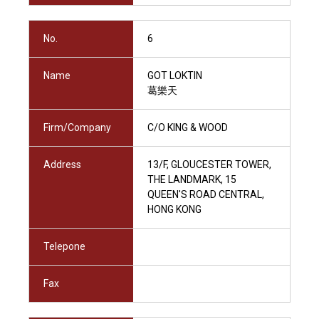
No.
6
Name
GOT LOKTIN
葛樂天
Firm/Company
C/O KING & WOOD
Address
13/F, GLOUCESTER TOWER,
THE LANDMARK, 15
QUEEN'S ROAD CENTRAL,
HONG KONG
Telepone
Fax