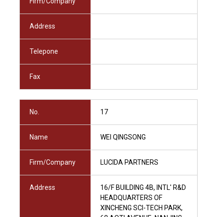
Firm/Company
Address
Telepone
Fax
No.
17
Name
WEI QINGSONG
Firm/Company
LUCIDA PARTNERS
Address
16/F BUILDING 4B, INTL' R&D
HEADQUARTERS OF
XINCHENG SCI-TECH PARK,