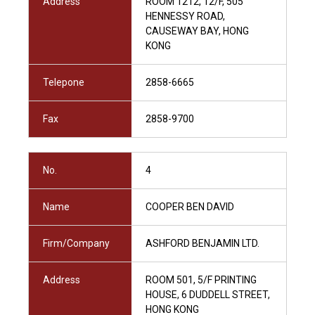
Address
ROOM 1212, 12/F, 505
HENNESSY ROAD,
CAUSEWAY BAY, HONG
KONG
Telepone
2858-6665
Fax
2858-9700
No.
4
Name
COOPER BEN DAVID
Firm/Company
ASHFORD BENJAMIN LTD.
Address
ROOM 501, 5/F PRINTING
HOUSE, 6 DUDDELL STREET,
HONG KONG