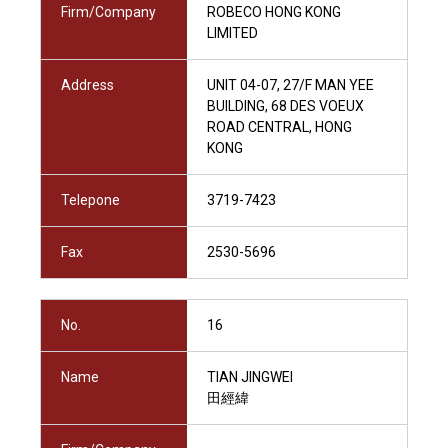
Firm/Company
ROBECO HONG KONG
LIMITED
Address
UNIT 04-07, 27/F MAN YEE
BUILDING, 68 DES VOEUX
ROAD CENTRAL, HONG
KONG
Telepone
3719-7423
Fax
2530-5696
No.
16
Name
TIAN JINGWEI
田經緯