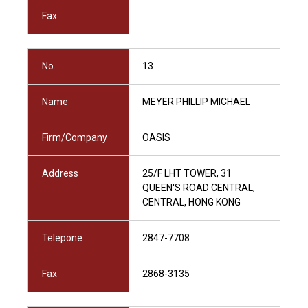
Fax
No.
13
Name
MEYER PHILLIP MICHAEL
Firm/Company
OASIS
Address
25/F LHT TOWER, 31
QUEEN'S ROAD CENTRAL,
CENTRAL, HONG KONG
Telepone
2847-7708
Fax
2868-3135