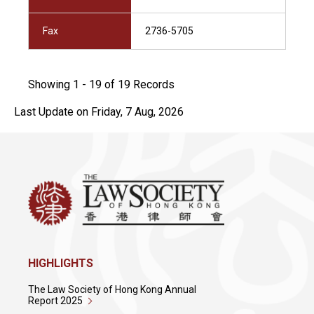
Fax
2736-5705
Showing 1 - 19 of 19 Records
Last Update on Friday, 7 Aug, 2026
HIGHLIGHTS
The Law Society of Hong Kong Annual
Report 2025