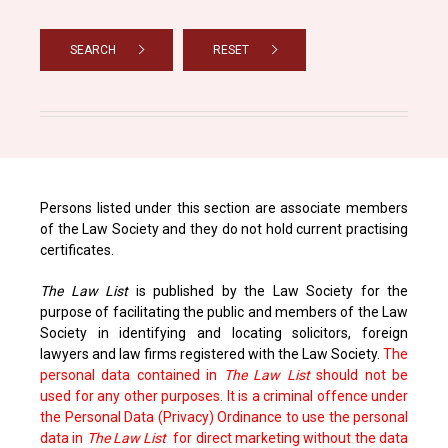
SEARCH
RESET
Persons listed under this section are associate members
of the Law Society and they do not hold current practising
certificates.
The Law List
is published by the Law Society for the
purpose of facilitating the public and members of the Law
Society in identifying and locating solicitors, foreign
lawyers and law firms registered with the Law Society.
The
personal data contained in
The Law List
should not be
used for any other purposes. It is a criminal offence under
the Personal Data (Privacy) Ordinance to use the personal
data in
The Law List
for direct marketing without the data