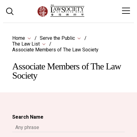
Home
Serve the Public
The Law List
Associate Members of The Law Society
Associate Members of The Law
Society
Search Name