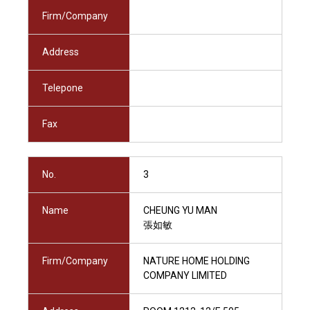
Firm/Company
Address
Telepone
Fax
No.
3
Name
CHEUNG YU MAN
張如敏
Firm/Company
NATURE HOME HOLDING
COMPANY LIMITED