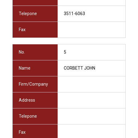
Telepone
3511-6063
Fax
No.
5
Name
CORBETT JOHN
Firm/Company
Address
Telepone
Fax