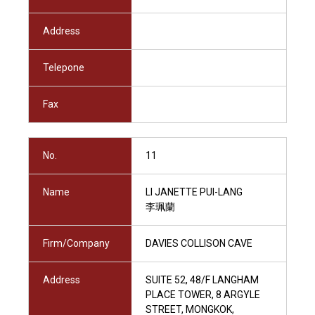
Address
Telepone
Fax
No.
11
Name
LI JANETTE PUI-LANG
李珮蘭
Firm/Company
DAVIES COLLISON CAVE
Address
SUITE 52, 48/F LANGHAM
PLACE TOWER, 8 ARGYLE
STREET, MONGKOK,