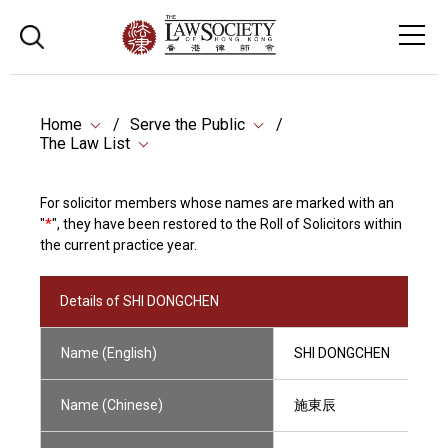
Home
Serve the Public
The Law List
For solicitor members whose names are marked with an
"
*
", they have been restored to the Roll of Solicitors within
the current practice year.
Details of SHI DONGCHEN
Name (English)
SHI DONGCHEN
Name (Chinese)
施東辰