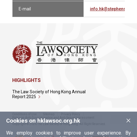
E-mail
info.hk@stephensonh
HIGHLIGHTS
The Law Society of Hong Kong Annual
Report 2025
Conditions of Use
Sitemap
Privacy Policy
×
Policy on Anti-Discrimination and Anti-Sexual Harassment
Cookies on hklawsoc.org.hk
Copyright © 2026 The Law Society of Hong Kong. All Right Reserved.
We employ cookies to improve user experience. By