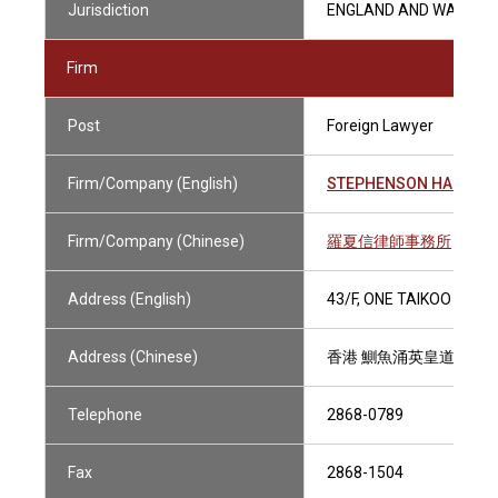
Jurisdiction
ENGLAND AND WALES
Firm
Post
Foreign Lawyer
Firm/Company (English)
STEPHENSON HARWOO
Firm/Company (Chinese)
羅夏信律師事務所
Address (English)
43/F, ONE TAIKOO PLAC
Address (Chinese)
香港 鰂魚涌英皇道979號
Telephone
2868-0789
Fax
2868-1504