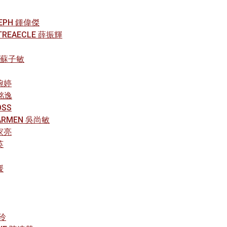
OSEPH 鍾偉傑
E TREAECLE 薛振輝
R 蘇子敏
方婉婷
梁銘逸
OSS
CARMEN 吳尚敏
黃家亮
英
媛
珍玲