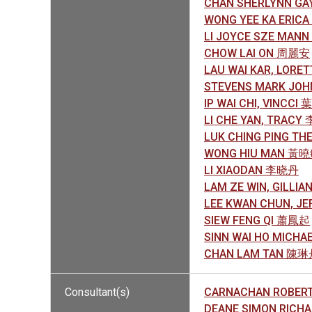
CHAN SHERLYNN G
WONG YEE KA ERIC
LI JOYCE SZE MAN
CHOW LAI ON 周麗安
LAU WAI KAR, LOR
STEVENS MARK JO
IP WAI CHI, VINCCI
LI CHE YAN, TRAC
LUK CHING PING T
WONG HIU MAN 黃
LI XIAODAN 李晓丹
LAM ZE WIN, GILLI
LEE KWAN CHUN, J
SIEW FENG QI 蕭鳳起
SINN WAI HO MICH
CHAN LAM TAN 陳
Consultant(s)
CARNACHAN ROBER
DEANE SIMON RIC