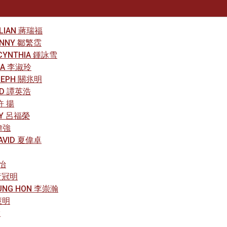
LILIAN 蔣瑞福
RONNY 鄒繁霑
 CYNTHIA 鍾詠雪
NDA 李淑玲
OSEPH 關兆明
RED 譚英浩
 許 揚
ARY 呂福榮
郭偉強
DAVID 夏偉卓
璟怡
 黃冠明
HUNG HON 李崇瀚
慧明
慧