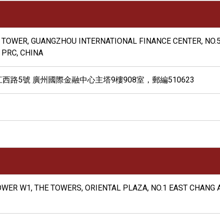
N TOWER, GUANGZHOU INTERNATIONAL FINANCE CENTER, NO.5
 PRC, CHINA
路5號 廣州國際金融中心主塔9樓908室，郵編510623
 TOWER W1, THE TOWERS, ORIENTAL PLAZA, NO.1 EAST CHANG 