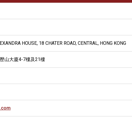
ALEXANDRA HOUSE, 18 CHATER ROAD, CENTRAL, HONG KONG
歷山大廈4-7樓及21樓
.com