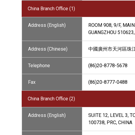
China Branch Office (1)
Address (English)
ROOM 908, 9/F, MAI
GUANGZHOU 510623,
Address (Chinese)
中國廣州市天河區珠江西
Telephone
(86)20-8778-5678
Fax
(86)20-8777-0488
China Branch Office (2)
Address (English)
SUITE 12, LEVEL 3,
100738, PRC, CHINA