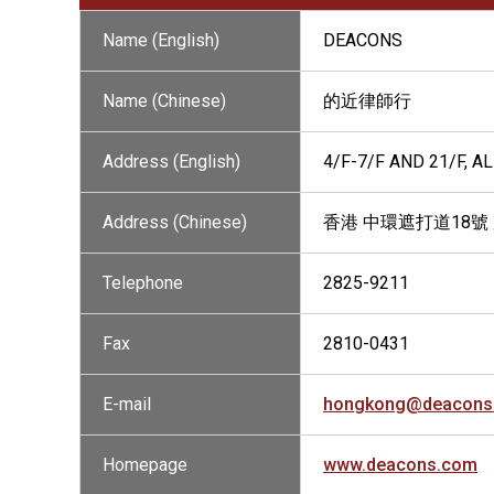
Name (English)
DEACONS
Name (Chinese)
的近律師行
Address (English)
4/F-7/F AND 21/F, 
Address (Chinese)
香港 中環遮打道18號 
Telephone
2825-9211
Fax
2810-0431
E-mail
hongkong@deacons
Homepage
www.deacons.com