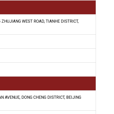
 ZHUJIANG WEST ROAD, TIANHE DISTRICT,
AN AVENUE, DONG CHENG DISTRICT, BEIJING