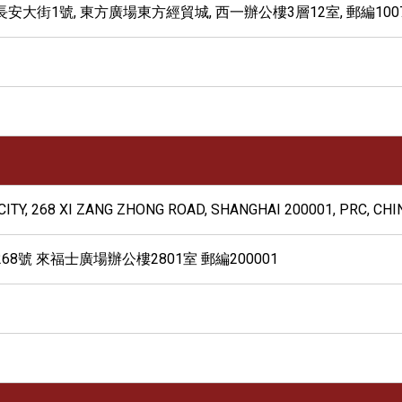
大街1號, 東方廣場東方經貿城, 西一辦公樓3層12室, 郵編1007
CITY, 268 XI ZANG ZHONG ROAD, SHANGHAI 200001, PRC, CHI
8號 來福士廣場辦公樓2801室 郵編200001