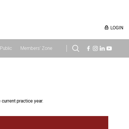
LOGIN
Public
Members' Zone
 current practice year.