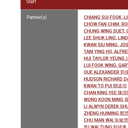
Staff
Partner(s)
CHIANG SUI FOOK, 
CHOW FAN CHIM, 
CHUNG WING SUET,
LEE SHUK LING, LI
KWAN SIU MING, J
TAM YING HO, ALF
HUI TAYLOR YEUNG
LUI FOOK WING, G
QUE ALEXANDER 
HUDSON RICHARD 
KWAN TO PUI 關道培
CHAN KING YEE 陳
WONG KOON MING
LI ALWYN DEREK S
ZHENG HUIMING 鄭
CHU MAN WAI 朱敏
YU WAI TUNG 郁緯東