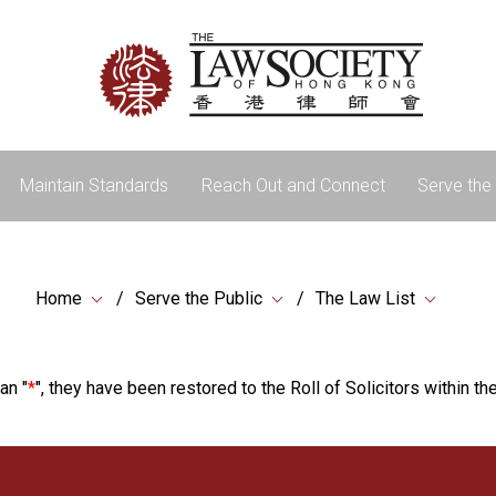
Maintain Standards
Reach Out and Connect
Serve the 
Home
Serve the Public
The Law List
an "
*
", they have been restored to the Roll of Solicitors within the