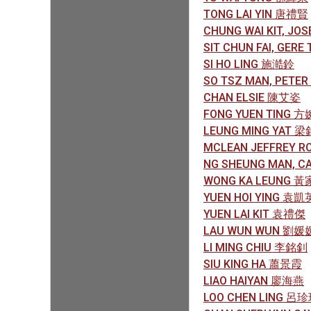
TONG LAI YIN 唐禮賢
CHUNG WAI KIT, J
SIT CHUN FAI, GER
SI HO LING 施澔鈴
SO TSZ MAN, PETE
CHAN ELSIE 陳艾姿
FONG YUEN TING 
LEUNG MING YAT 
MCLEAN JEFFREY R
NG SHEUNG MAN, 
WONG KA LEUNG 
YUEN HOI YING 袁凱
YUEN LAI KIT 袁禮傑
LAU WUN WUN 劉媛
LI MING CHIU 李銘釗
SIU KING HA 蕭景霞
LIAO HAIYAN 廖海燕
LOO CHEN LING 呂