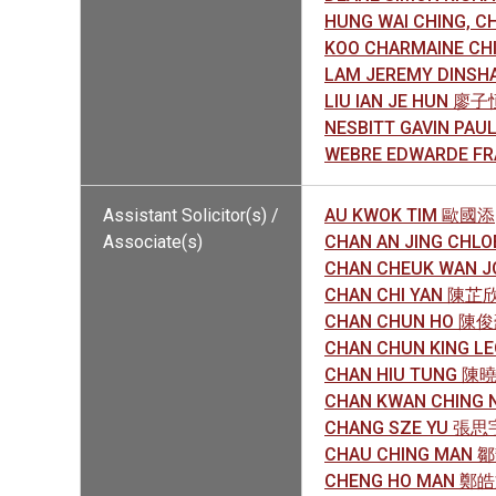
HUNG WAI CHING, 
KOO CHARMAINE C
LAM JEREMY DINSH
LIU IAN JE HUN 廖子
NESBITT GAVIN PAU
WEBRE EDWARDE F
Assistant Solicitor(s) /
AU KWOK TIM 歐國添
Associate(s)
CHAN AN JING CHL
CHAN CHEUK WAN 
CHAN CHI YAN 陳芷
CHAN CHUN HO 陳
CHAN CHUN KING 
CHAN HIU TUNG 陳
CHAN KWAN CHING 
CHANG SZE YU 張思
CHAU CHING MAN 
CHENG HO MAN 鄭