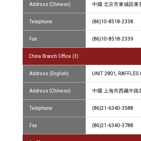
Address (Chinese)
中國 北京市東城區東長安
Telephone
(86)10-8518-2338
Fax
(86)10-8518-2339
China Branch Office (3)
Address (English)
UNIT 2801, RAFFLES 
Address (Chinese)
中國 上海市西藏中路26
Telephone
(86)21-6340-3588
Fax
(86)21-6340-3788