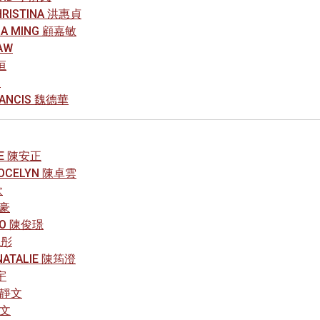
CHRISTINA 洪惠貞
HIA MING 顧嘉敏
AW
恒
L
RANCIS 魏德華
OE 陳安正
JOCELYN 陳卓雲
欣
俊豪
LEO 陳俊璟
曉彤
NATALIE 陳筠澄
宇
鄒靜文
皓文