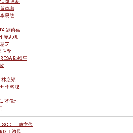
AYE 陳連基
A 黃綺珈
N 李思敏
ETTA 劉蔚嘉
HN 麥思帆
 葉慧芝
Y 李芷欣
HERESA 陸靖平
曉敏
AN 林之穎
EFF 李昀峻
AEL 冼偉浩
琳丹
T SCOTT 康文傑
HARD 丁濟民