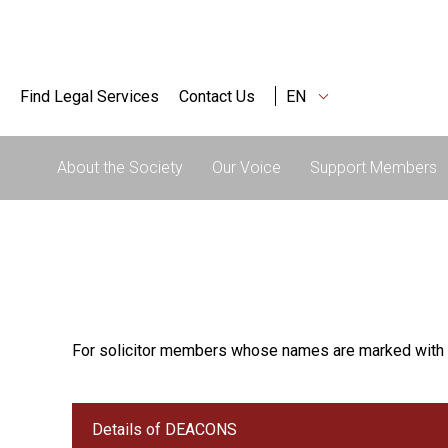
Find Legal Services
Contact Us
EN
About the Society
Our Voice
Support Members
For solicitor members whose names are marked with 
Details of DEACONS