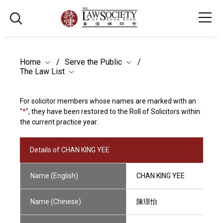
Home
Serve the Public
The Law List
For solicitor members whose names are marked with an
"
*
", they have been restored to the Roll of Solicitors within
the current practice year.
Details of CHAN KING YEE
Name (English)
CHAN KING YEE
Name (Chinese)
陳璟怡