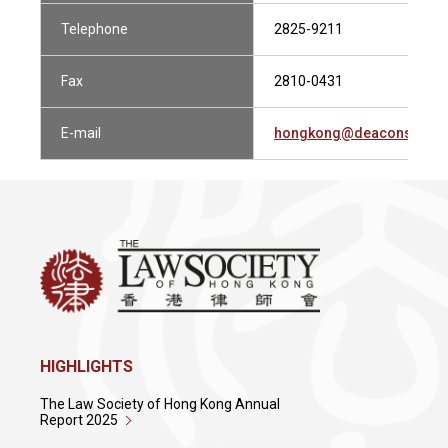
Telephone
2825-9211
Fax
2810-0431
E-mail
hongkong@deacons.com
HIGHLIGHTS
The Law Society of Hong Kong Annual
Report 2025