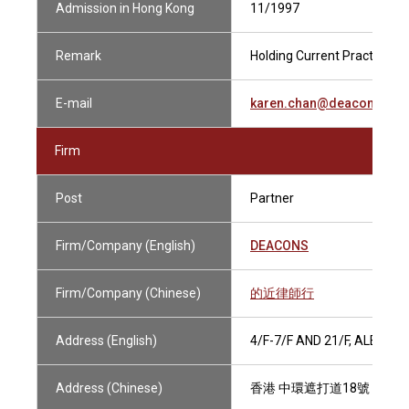
Admission in Hong Kong
11/1997
Remark
Holding Current Practising C
E-mail
karen.chan@deacons.co
Firm
Post
Partner
Firm/Company (English)
DEACONS
Firm/Company (Chinese)
的近律師行
Address (English)
4/F-7/F AND 21/F, ALEXA
Address (Chinese)
香港 中環遮打道18號 歷山大