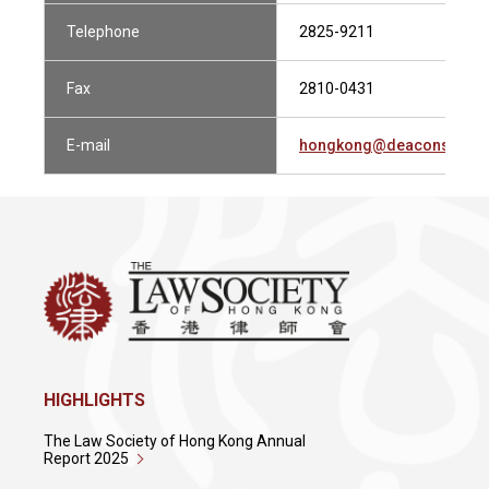
Telephone
2825-9211
Fax
2810-0431
E-mail
hongkong@deacons.com
HIGHLIGHTS
The Law Society of Hong Kong Annual
Report 2025