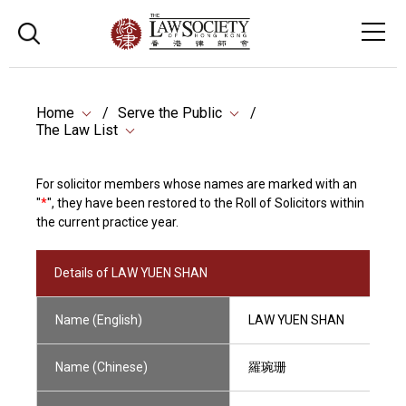
Home
Serve the Public
The Law List
For solicitor members whose names are marked with an
"
*
", they have been restored to the Roll of Solicitors within
the current practice year.
Details of LAW YUEN SHAN
Name (English)
LAW YUEN SHAN
Name (Chinese)
羅琬珊