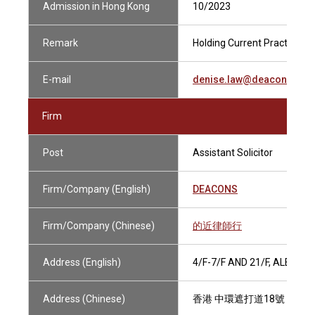
Admission in Hong Kong
10/2023
Remark
Holding Current Practising C
E-mail
denise.law@deacons.co
Firm
Post
Assistant Solicitor
Firm/Company (English)
DEACONS
Firm/Company (Chinese)
的近律師行
Address (English)
4/F-7/F AND 21/F, ALEXA
Address (Chinese)
香港 中環遮打道18號 歷山大