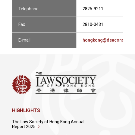
Telephone
2825-9211
Fax
2810-0431
E-mail
hongkong@deacons.com
HIGHLIGHTS
The Law Society of Hong Kong Annual
Report 2025