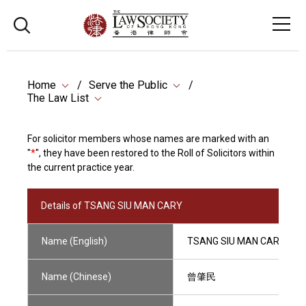
Home
Serve the Public
The Law List
For solicitor members whose names are marked with an
"
*
", they have been restored to the Roll of Solicitors within
the current practice year.
Details of TSANG SIU MAN CARY
Name (English)
TSANG SIU MAN CARY
Name (Chinese)
曾肇民