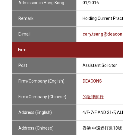
Admission in Hong Kong
01/2016
Remark
Holding Current Practising C
E-mail
cary.tsang@deacons.com
Firm
Post
Assistant Solicitor
Firm/Company (English)
DEACONS
Firm/Company (Chinese)
的近律師行
Address (English)
4/F-7/F AND 21/F, ALEXA
Address (Chinese)
香港 中環遮打道18號 歷山大