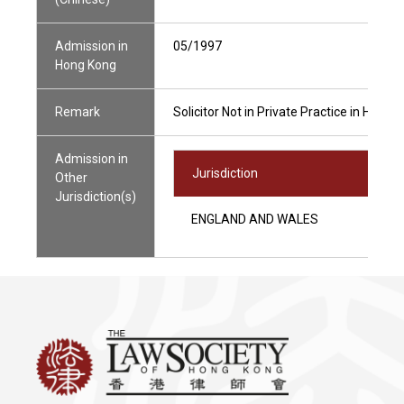
Admission in
05/1997
Hong Kong
Remark
Solicitor Not in Private Practice in Hong 
Admission in
Jurisdiction
Other
Jurisdiction(s)
ENGLAND AND WALES