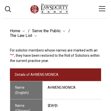
Home
Serve the Public
The Law List
For solicitor members whose names are marked with an
"
*
", they have been restored to the Roll of Solicitors within
the current practice year.
Details of AHWENG MONICA
Name
AHWENG MONICA
(English)
Name
霍籽忻
(Chinese)