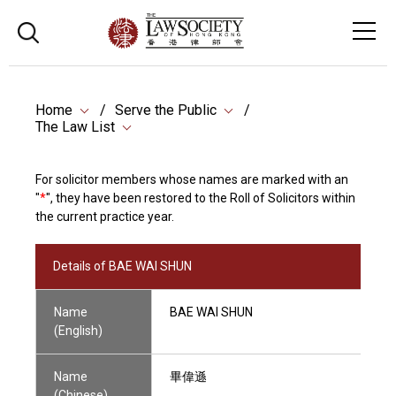
Home
Serve the Public
The Law List
For solicitor members whose names are marked with an
"
*
", they have been restored to the Roll of Solicitors within
the current practice year.
Details of BAE WAI SHUN
Name
BAE WAI SHUN
(English)
Name
畢偉遜
(Chinese)