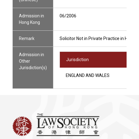
Admission in
06/2006
Hong Kong
Remark
Solicitor Not in Private Practice in Hong 
Admission in
Jurisdiction
Other
Jurisdiction(s)
ENGLAND AND WALES