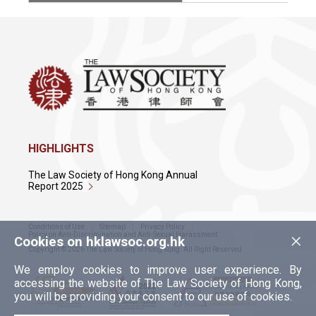
HIGHLIGHTS
The Law Society of Hong Kong Annual
Report 2025
Conditions of Use
Sitemap
Privacy Policy
×
Policy on Anti-Discrimination and Anti-Sexual Harassment
Cookies on hklawsoc.org.hk
Copyright © 2026 The Law Society of Hong Kong. All Right Reserved.
We employ cookies to improve user experience. By
accessing the website of The Law Society of Hong Kong,
you will be providing your consent to our use of cookies.