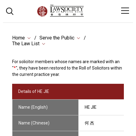
Home
Serve the Public
The Law List
For solicitor members whose names are marked with an
"
*
", they have been restored to the Roll of Solicitors within
the current practice year.
Details of HE JIE
Name (English)
HE JIE
Name (Chinese)
何 杰