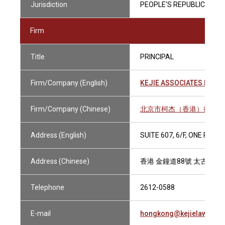
Jurisdiction
PEOPLE'S REPUBLIC OF C
Firm
Title
PRINCIPAL
Firm/Company (English)
KEJIE ASSOCIATES HONG
Firm/Company (Chinese)
北京市柯杰（香港）律師事
Address (English)
SUITE 607, 6/F, ONE PAC
Address (Chinese)
香港 金鐘道88號 太古廣場
Telephone
2612-0588
E-mail
hongkong@kejielaw.com