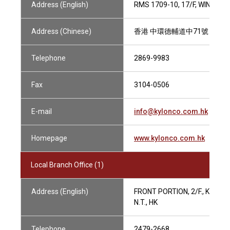
Address (English)
RMS 1709-10, 17/F, WING O
Address (Chinese)
香港 中環德輔道中71號 永安集團
Telephone
2869-9983
Fax
3104-0506
E-mail
info@kylonco.com.hk
Homepage
www.kylonco.com.hk
Local Branch Office (1)
Address (English)
FRONT PORTION, 2/F., KIN SH
N.T., HK
Telephone
2479-2668