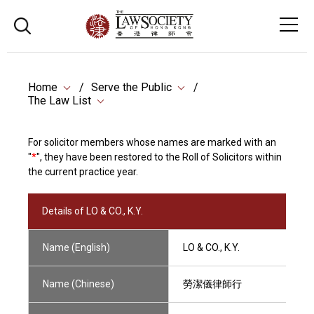
Home
Serve the Public
The Law List
For solicitor members whose names are marked with an
"
*
", they have been restored to the Roll of Solicitors within
the current practice year.
Details of LO & CO., K.Y.
Name (English)
LO & CO., K.Y.
Name (Chinese)
勞潔儀律師行