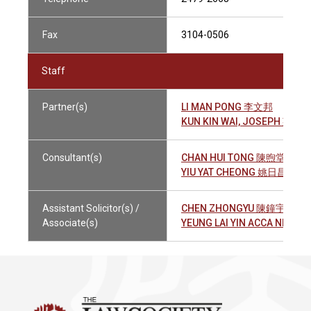
Fax
3104-0506
Staff
Partner(s)
LI MAN PONG 李文邦
KUN KIN WAI, JOSEPH 鄞建
Consultant(s)
CHAN HUI TONG 陳煦堂
YIU YAT CHEONG 姚日昌
Assistant Solicitor(s) /
CHEN ZHONGYU 陳鐘宇
Associate(s)
YEUNG LAI YIN ACCA NEVI