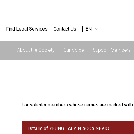
Find Legal Services
Contact Us
EN
About the Society
Our Voice
Support Members
For solicitor members whose names are marked with 
Details of YEUNG LAI YIN ACCA NEVIO