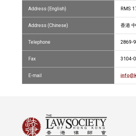
Address (English)
RMS 17
Address (Chinese)
香港 中
Telephone
2869-
Fax
3104-
E-mail
info@k