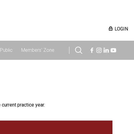
LOGIN
Public
Members' Zone
 current practice year.