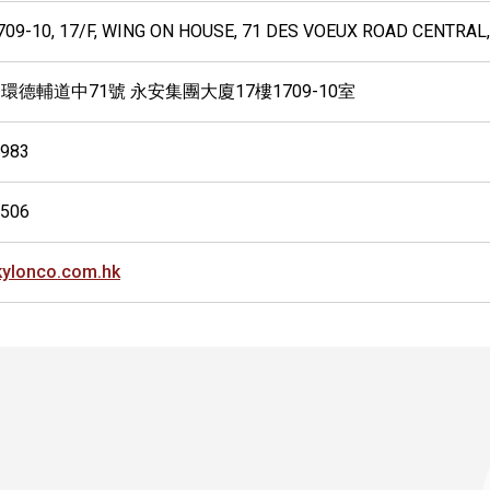
09-10, 17/F, WING ON HOUSE, 71 DES VOEUX ROAD CENTRAL
環德輔道中71號 永安集團大廈17樓1709-10室
9983
0506
ylonco.com.hk