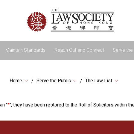
Maintain Standards
Reach Out and Connect
Serve the 
Home
Serve the Public
The Law List
an "
*
", they have been restored to the Roll of Solicitors within the