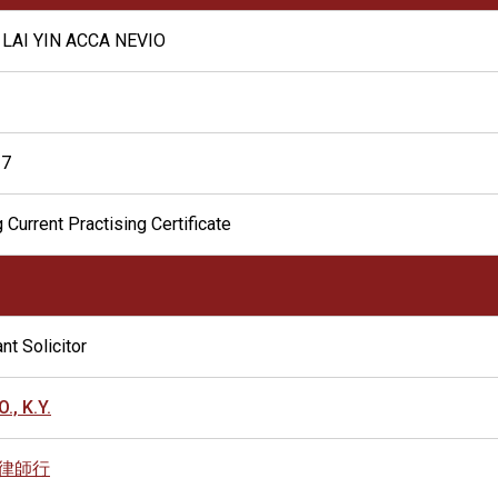
LAI YIN ACCA NEVIO
17
 Current Practising Certificate
nt Solicitor
., K.Y.
律師行