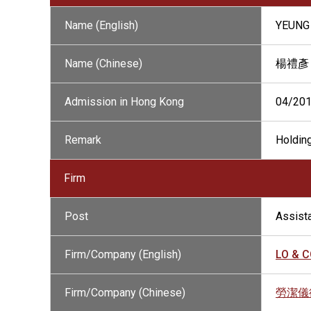
Name (English)
YEUNG 
Name (Chinese)
楊禮彥
Admission in Hong Kong
04/20
Remark
Holding
Firm
Post
Assista
Firm/Company (English)
LO & CO
Firm/Company (Chinese)
勞潔儀