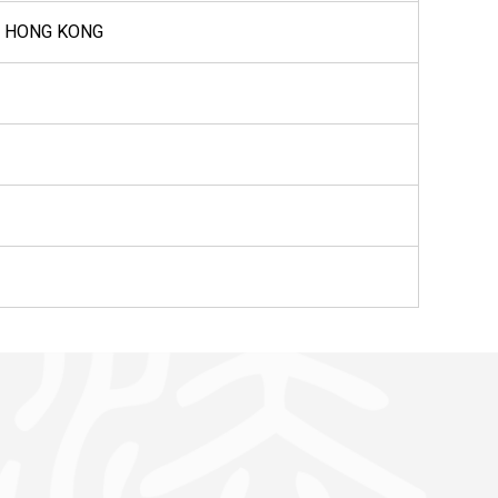
, HONG KONG