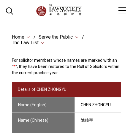
Home
Serve the Public
The Law List
For solicitor members whose names are marked with an
"
*
", they have been restored to the Roll of Solicitors within
the current practice year.
Details of CHEN ZHONGYU
Name (English)
CHEN ZHONGYU
Name (Chinese)
陳鐘宇