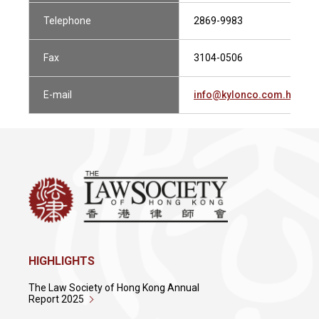
Telephone
2869-9983
Fax
3104-0506
E-mail
info@kylonco.com.hk
HIGHLIGHTS
The Law Society of Hong Kong Annual
Report 2025