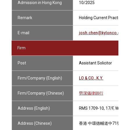
Admission in Hong Kong
10/2025
Remark
Holding Current Practising C
E-mail
josh.chen@kylonco.com.h
Firm
Post
Assistant Solicitor
Firm/Company (English)
LO & CO., K.Y.
Firm/Company (Chinese)
勞潔儀律師行
Address (English)
RMS 1709-10, 17/F, WING
Address (Chinese)
香港 中環德輔道中71號 永安集