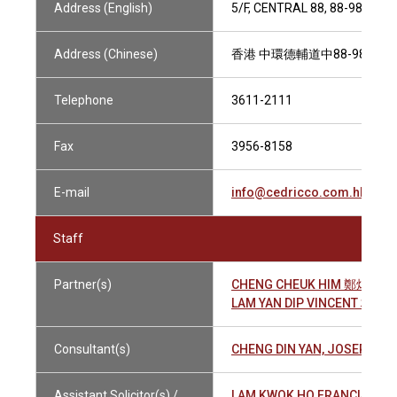
Address (English)
5/F, CENTRAL 88, 88-98 DE
Address (Chinese)
香港 中環德輔道中88-98號 中
Telephone
3611-2111
Fax
3956-8158
E-mail
info@cedricco.com.hk
Staff
Partner(s)
CHENG CHEUK HIM 鄭焯謙
LAM YAN DIP VINCENT 林仁
Consultant(s)
CHENG DIN YAN, JOSEPH 
Assistant Solicitor(s) /
LAM KWOK HO FRANCIS 林