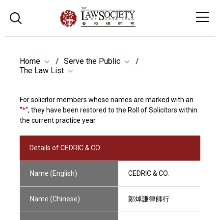
Home
Serve the Public
The Law List
For solicitor members whose names are marked with an
"
*
", they have been restored to the Roll of Solicitors within
the current practice year.
Details of CEDRIC & CO.
Name (English)
CEDRIC & CO.
Name (Chinese)
鄭焯謙律師行