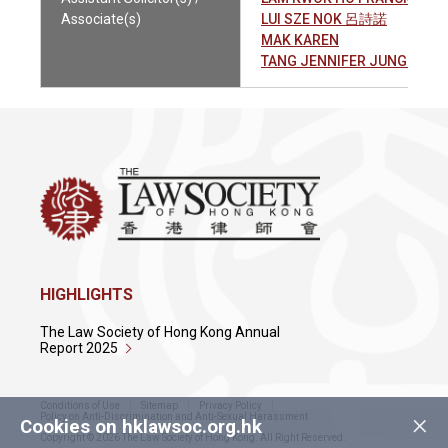
Associate(s)
LUI SZE NOK 呂詩諾
MAK KAREN
TANG JENNIFER JUNG WA
HIGHLIGHTS
The Law Society of Hong Kong Annual
Report 2025
Conditions of Use
Sitemap
Privacy Policy
×
Policy on Anti-Discrimination and Anti-Sexual Harassment
Cookies on hklawsoc.org.hk
Copyright © 2026 The Law Society of Hong Kong. All Right Reserved.