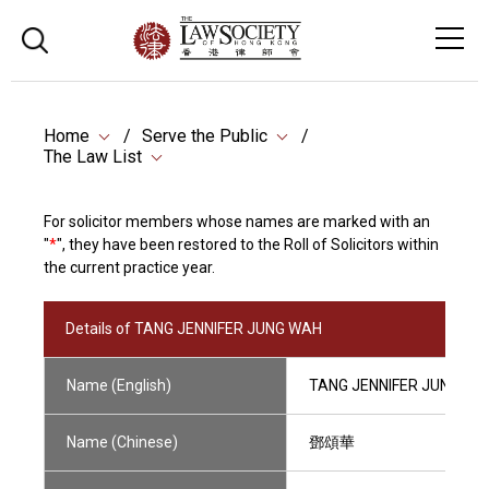
Home
Serve the Public
The Law List
For solicitor members whose names are marked with an
"
*
", they have been restored to the Roll of Solicitors within
the current practice year.
Details of TANG JENNIFER JUNG WAH
Name (English)
TANG JENNIFER JUNG WA
Name (Chinese)
鄧頌華