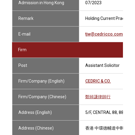
Admission in Hong Kong
07/2023
Remark
Holding Current Practising
E-mail
tjw@cedricco.com.hk
Firm
Post
Assistant Solicitor
Firm/Company (English)
CEDRIC & CO.
Firm/Company (Chinese)
鄭焯謙律師行
Address (English)
5/F, CENTRAL 88, 88-98
Address (Chinese)
香港 中環德輔道中88-98號