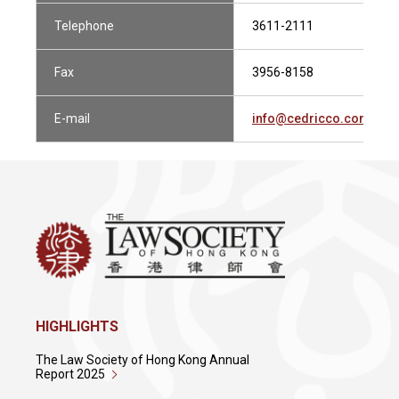
Telephone
3611-2111
Fax
3956-8158
E-mail
info@cedricco.com.hk
HIGHLIGHTS
The Law Society of Hong Kong Annual
Report 2025