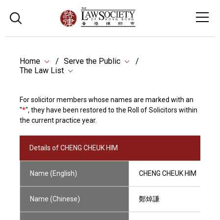
Home
Serve the Public
The Law List
For solicitor members whose names are marked with an
"
*
", they have been restored to the Roll of Solicitors within
the current practice year.
Details of CHENG CHEUK HIM
Name (English)
CHENG CHEUK HIM
Name (Chinese)
鄭焯謙