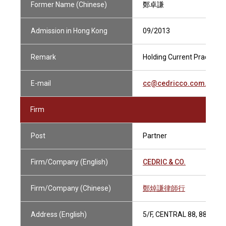
Former Name (Chinese)
鄭卓謙
Admission in Hong Kong
09/2013
Remark
Holding Current Practising
E-mail
cc@cedricco.com.hk
Firm
Post
Partner
Firm/Company (English)
CEDRIC & CO.
Firm/Company (Chinese)
鄭焯謙律師行
Address (English)
5/F, CENTRAL 88, 88-98