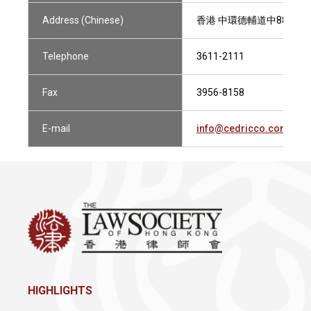
Address (Chinese)
香港 中環德輔道中88-98號
Telephone
3611-2111
Fax
3956-8158
E-mail
info@cedricco.com.hk
HIGHLIGHTS