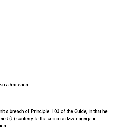
own admission:
a breach of Principle 1.03 of the Guide, in that he
, and (b) contrary to the common law, engage in
ion.