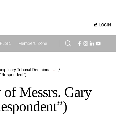
LOGIN
Public
Members' Zone
sciplinary Tribunal Decisions
(“Respondent”)
 of Messrs. Gary
espondent”)