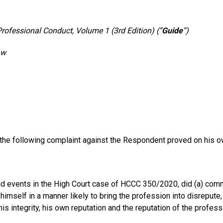
Professional Conduct, Volume 1 (3rd Edition) (“
Guide
”)
aw
 the following complaint against the Respondent proved on his 
 events in the High Court case of HCCC 350/2020, did (a) commit 
himself in a manner likely to bring the profession into disrepute
is integrity, his own reputation and the reputation of the profess