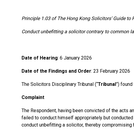
Principle 1.03 of The Hong Kong Solicitors’ Guide to 
Conduct unbefitting a solicitor contrary to common l
Date of Hearing
: 6 January 2026
Date of the Findings and Order
: 23 February 2026
The Solicitors Disciplinary Tribunal (“
Tribunal
”) found
Complaint
The Respondent, having been convicted of the acts and
failed to conduct himself appropriately but conducted 
conduct unbefitting a solicitor, thereby compromising h