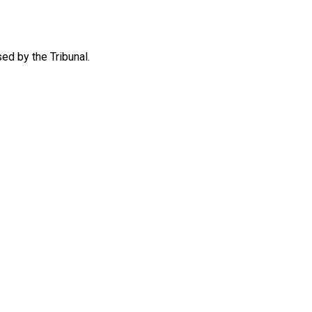
ed by the Tribunal.