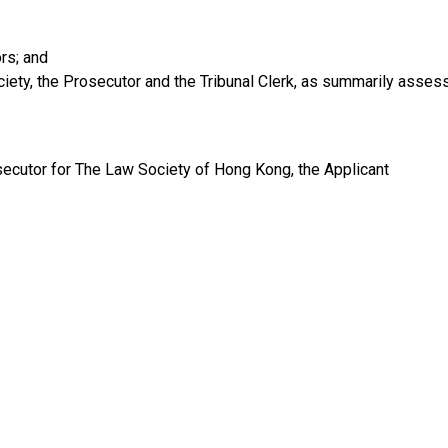
ors; and
ety, the Prosecutor and the Tribunal Clerk, as summarily assess
cutor for The Law Society of Hong Kong, the Applicant