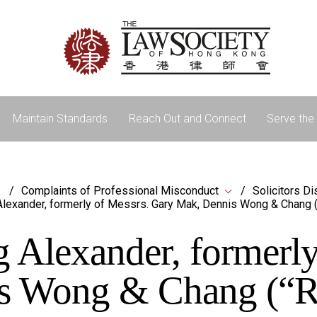
Maintain Standards
Reach Out and Connect
Serve the 
Complaints of Professional Misconduct
Solicitors Di
lexander, formerly of Messrs. Gary Mak, Dennis Wong & Chang 
Alexander, formerly
s Wong & Chang (“R