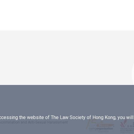
essing the website of The Law Society of Hong Kong, you will b
iscrimination and Anti-Sexual Harassment
.