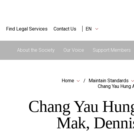
Find Legal Services
Contact Us
EN
About the Society
Our Voice
Support Members
Home
Maintain Standards
Chang Yau Hung A
Chang Yau Hung 
Mak, Denni