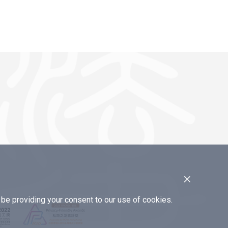
×
e providing your consent to our use of cookies.