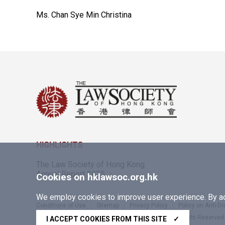
Ms. Chan Sye Min Christina
HIGHLIGHTS
The Law Society of Hong Kong
Annual Report 2025
Cookies on hklawsoc.org.hk
We employ cookies to improve user experience. By acc
Conditions of Use
Sitemap
Privacy Policy
Policy on Anti-D
Copyright © 2026 The Law Society of Hong Kong. All Right Reserved
I ACCEPT COOKIES FROM THIS SITE
✓