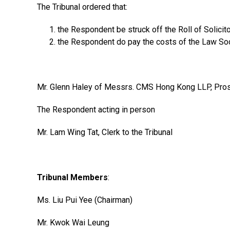
The Tribunal ordered that:
the Respondent be struck off the Roll of Solicit
the Respondent do pay the costs of the Law Soci
Mr. Glenn Haley of Messrs. CMS Hong Kong LLP, Prose
The Respondent acting in person
Mr. Lam Wing Tat, Clerk to the Tribunal
Tribunal Members
:
Ms. Liu Pui Yee (Chairman)
Mr. Kwok Wai Leung