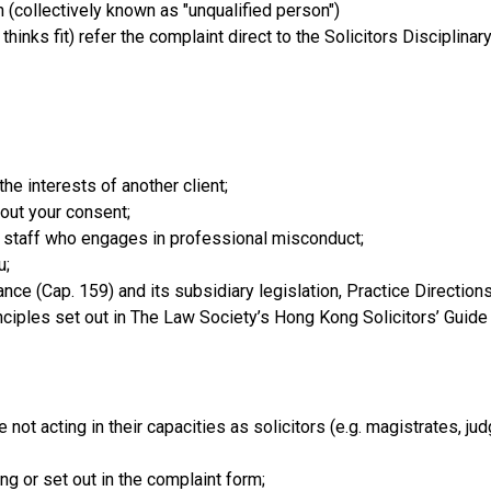
on (collectively known as "unqualified person")
hinks fit) refer the complaint direct to the Solicitors Disciplina
-
the interests of another client;
hout your consent;
s staff who engages in professional misconduct;
u;
nance (Cap. 159) and its subsidiary legislation, Practice Directi
ciples set out in The Law Society’s Hong Kong Solicitors’ Guide 
 not acting in their capacities as solicitors (e.g. magistrates, ju
ng or set out in the complaint form;