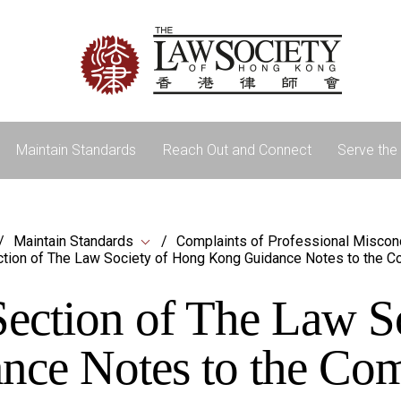
Maintain Standards
Reach Out and Connect
Serve the 
Maintain Standards
Complaints of Professional Miscon
tion of The Law Society of Hong Kong Guidance Notes to the C
ection of The Law S
ce Notes to the Co