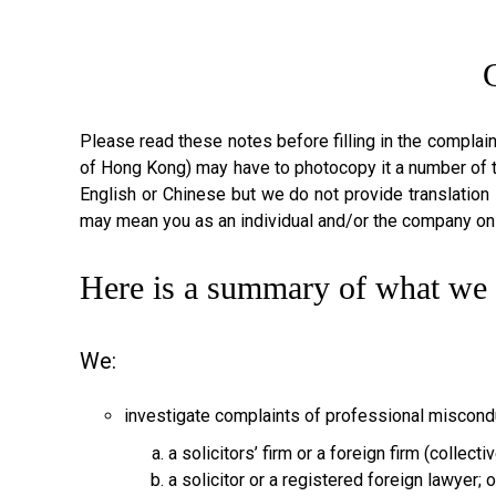
Please read these notes before filling in the complai
of Hong Kong) may have to photocopy it a number of 
English or Chinese but we do not provide translation 
may mean you as an individual and/or the company on
Here is a summary of what we 
We:
investigate complaints of professional miscond
a solicitors’ firm or a foreign firm (collect
a solicitor or a registered foreign lawyer; o