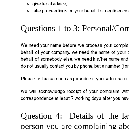
give legal advice;
take proceedings on your behalf for negligence
Questions 1 to 3: Personal/Co
We need your name before we process your complaint.
behalf of your company, we need the name of your 
behalf of somebody else, we need his/her name and a
do not usually contact you by phone, but a number (for
Please tell us as soon as possible if your address or
We will acknowledge receipt of your complaint wit
correspondence at least 7 working days after you hav
Question 4: Details of the law
person you are complaining ab