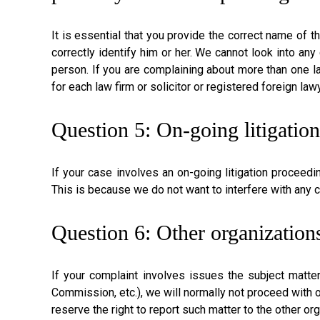
It is essential that you provide the correct name of t
correctly identify him or her. We cannot look into any
person. If you are complaining about more than one law
for each law firm or solicitor or registered foreign la
Question 5: On-going litigatio
If your case involves an on-going litigation proceedi
This is because we do not want to interfere with any c
Question 6: Other organizations
If your complaint involves issues the subject matter
Commission, etc.), we will normally not proceed with o
reserve the right to report such matter to the other or