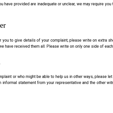
you have provided are inadequate or unclear, we may require you to
er
 you to give details of your complaint, please write on extra sh
 have received them all. Please write on only one side of each s
n
plaint or who might be able to help us in other ways, please le
an informal statement from your representative and the other wi