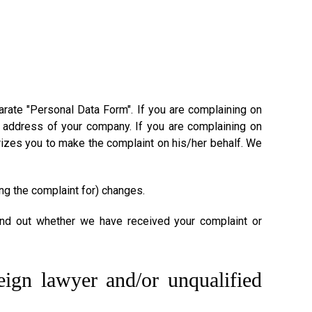
rate "Personal Data Form". If you are complaining on
address of your company. If you are complaining on
izes you to make the complaint on his/her behalf. We
ng the complaint for) changes.
ind out whether we have received your complaint or
reign lawyer and/or unqualified