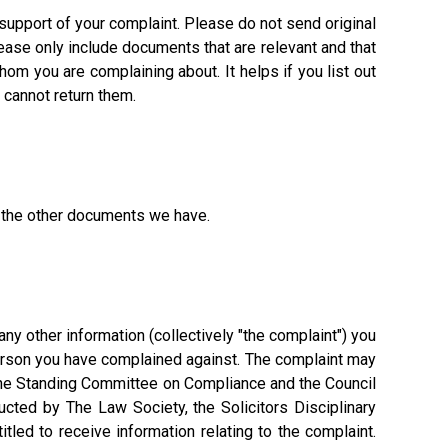
 support of your complaint. Please do not send original
ease only include documents that are relevant and that
hom you are complaining about. It helps if you list out
 cannot return them.
r the other documents we have.
y other information (collectively "the complaint") you
d person you have complained against. The complaint may
 the Standing Committee on Compliance and the Council
ucted by The Law Society, the Solicitors Disciplinary
led to receive information relating to the complaint.