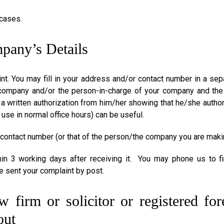
 cases.
mpany’s Details
 You may fill in your address and/or contact number in a sepa
company and/or the person-in-charge of your company and the 
 written authorization from him/her showing that he/she author
 use in normal office hours) can be useful.
 contact number (or that of the person/the company you are maki
hin 3 working days after receiving it. You may phone us to f
e sent your complaint by post.
 firm or solicitor or registered fo
out