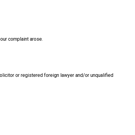
 your complaint arose.
licitor or registered foreign lawyer and/or unqualified