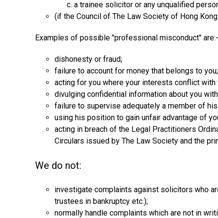
a trainee solicitor or any unqualified pers
(if the Council of The Law Society of Hong Kong t
Examples of possible "professional misconduct" are:
dishonesty or fraud;
failure to account for money that belongs to you;
acting for you where your interests conflict with 
divulging confidential information about you wit
failure to supervise adequately a member of hi
using his position to gain unfair advantage of yo
acting in breach of the Legal Practitioners Ordi
Circulars issued by The Law Society and the prin
We do not:
investigate complaints against solicitors who are
trustees in bankruptcy etc.);
normally handle complaints which are not in writi