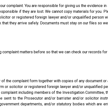
your complaint. You are responsible for giving us the evidence in
ponsible if they are lost. We cannot copy materials for you. Pl
olicitor or registered foreign lawyer and/or unqualified person w
that they arrive safely. Documents must stay on our files so we
ing complaint matters before so that we can check our records fo
f the complaint form together with copies of any document or an
firm or solicitor or registered foreign lawyer and/or unqualifie
e complaint including members of the Investigation Committee,
e sent to the Prosecutor and/or barrister and/or solicitor instr
 government departments, and/or statutory bodies which are entit