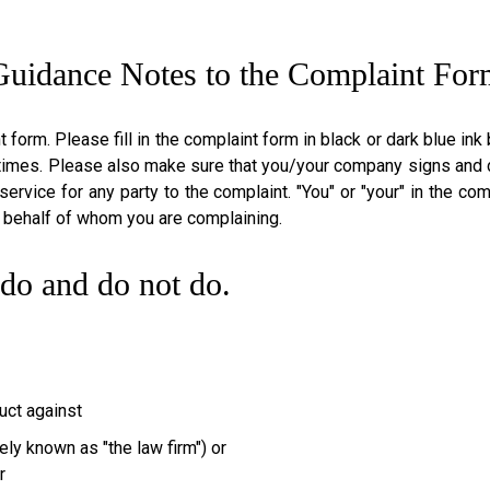
Guidance Notes to the Complaint For
nt form. Please fill in the complaint form in black or dark blue 
times. Please also make sure that you/your company signs and 
service for any party to the complaint. "You" or "your" in the c
 behalf of whom you are complaining.
do and do not do.
uct against
ively known as "the law firm") or
r