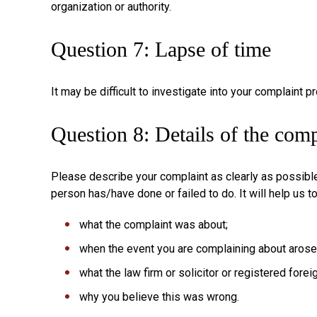
organization or authority.
Question 7: Lapse of time
It may be difficult to investigate into your complaint 
Question 8: Details of the comp
Please describe your complaint as clearly as possible.
person has/have done or failed to do. It will help us t
what the complaint was about;
when the event you are complaining about arose
what the law firm or solicitor or registered fore
why you believe this was wrong.