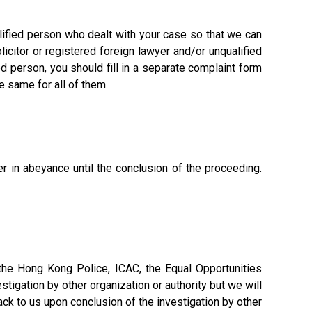
ualified person who dealt with your case so that we can
licitor or registered foreign lawyer and/or unqualified
ed person, you should fill in a separate complaint form
e same for all of them.
er in abeyance until the conclusion of the proceeding.
. the Hong Kong Police, ICAC, the Equal Opportunities
tigation by other organization or authority but we will
back to us upon conclusion of the investigation by other