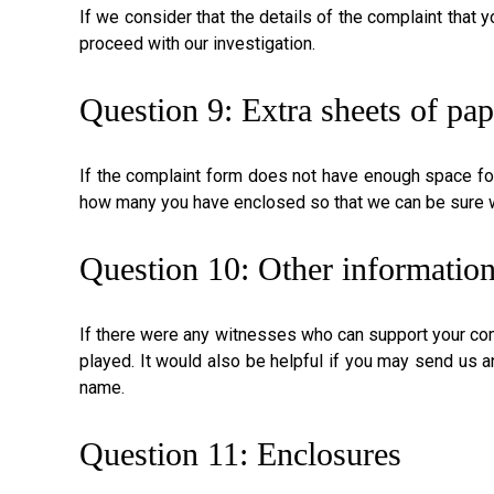
If we consider that the details of the complaint that 
proceed with our investigation.
Question 9: Extra sheets of pap
If the complaint form does not have enough space for
how many you have enclosed so that we can be sure we
Question 10: Other informatio
If there were any witnesses who can support your com
played. It would also be helpful if you may send us 
name.
Question 11: Enclosures