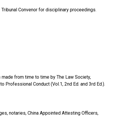
ry Tribunal Convenor for disciplinary proceedings.
ons made from time to time by The Law Society,
to Professional Conduct (Vol.1, 2nd Ed. and 3rd Ed.).
dges, notaries, China Appointed Attesting Officers,