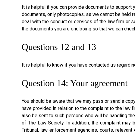
It is helpful if you can provide documents to support 
documents, only photocopies, as we cannot be held res
deal with the conduct or services of the law firm or s
the documents you are enclosing so that we can check 
Questions 12 and 13
It is helpful to know if you have contacted us regard
Question 14: Your agreement
You should be aware that we may pass or send a copy o
have provided in relation to the complaint to the law 
also be sent to such persons who will be handling th
of The Law Society. In addition, the complaint may b
Tribunal, law enforcement agencies, courts, relevant