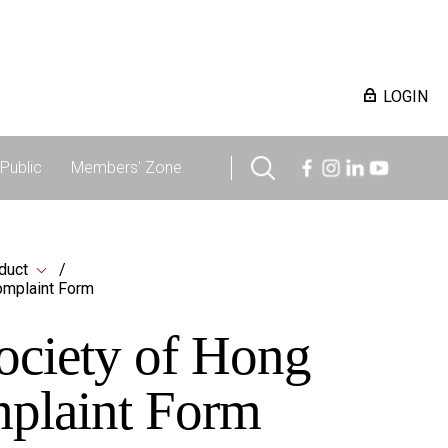
LOGIN
Public
Members' Zone
duct
omplaint Form
ociety of Hong
mplaint Form