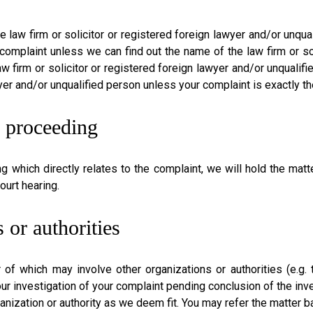
he law firm or solicitor or registered foreign lawyer and/or unq
 complaint unless we can find out the name of the law firm or so
 firm or solicitor or registered foreign lawyer and/or unqualifi
wyer and/or unqualified person unless your complaint is exactly th
n proceeding
ng which directly relates to the complaint, we will hold the matt
ourt hearing.
 or authorities
 of which may involve other organizations or authorities (e.g
ur investigation of your complaint pending conclusion of the inves
ganization or authority as we deem fit. You may refer the matter 