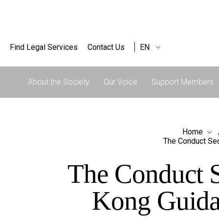
Find Legal Services
Contact Us
EN
About the Society
Our Voice
Support Members
Home
The Conduct Sec
The Conduct S
Kong Guidan