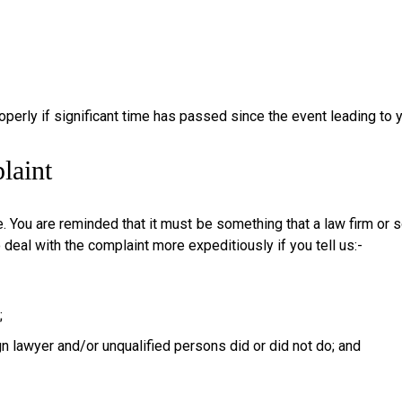
properly if significant time has passed since the event leading to
laint
 You are reminded that it must be something that a law firm or so
o deal with the complaint more expeditiously if you tell us:-
;
ign lawyer and/or unqualified persons did or did not do; and