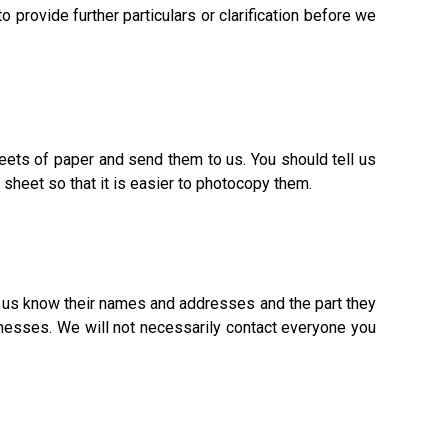
 provide further particulars or clarification before we
eets of paper and send them to us. You should tell us
heet so that it is easier to photocopy them.
t us know their names and addresses and the part they
tnesses. We will not necessarily contact everyone you