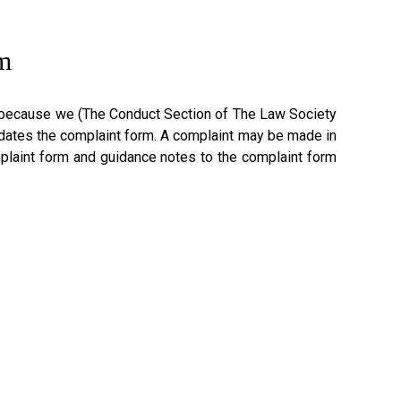
m
ink because we (The Conduct Section of The Law Society
dates the complaint form. A complaint may be made in
omplaint form and guidance notes to the complaint form