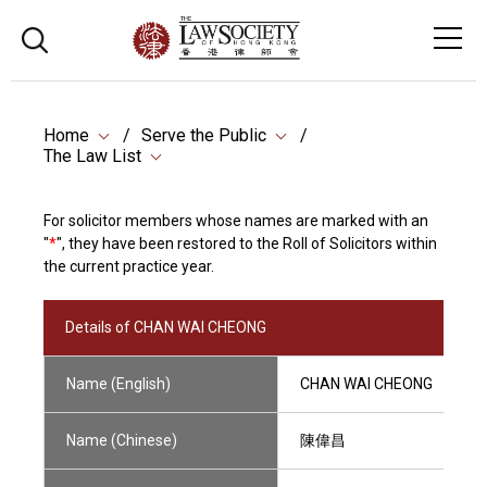
Home
Serve the Public
The Law List
For solicitor members whose names are marked with an
"
*
", they have been restored to the Roll of Solicitors within
the current practice year.
Details of CHAN WAI CHEONG
Name (English)
CHAN WAI CHEONG
Name (Chinese)
陳偉昌