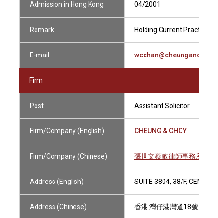
Admission in Hong Kong
04/2001
Remark
Holding Current Practising C
E-mail
wcchan@cheungandchoy
Firm
Post
Assistant Solicitor
Firm/Company (English)
CHEUNG & CHOY
Firm/Company (Chinese)
張世文蔡敏律師事務所
Address (English)
SUITE 3804, 38/F, CENTR
Address (Chinese)
香港 灣仔港灣道18號 中環廣