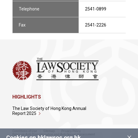
Telephone
2541-0899
Fax
2541-2226
HIGHLIGHTS
The Law Society of Hong Kong Annual
Report 2025
Conditions of Use
Sitemap
Privacy Policy
×
Policy on Anti-Discrimination and Anti-Sexual Harassment
Cookies on hklawsoc.org.hk