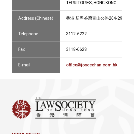
TERRITORIES, HONG KONG
Address (Chinese)
香港 新界荃灣青山公路264-298號 南豐
Telephone
3112-6222
Fax
3118-6628
E-mail
office@joycechan.com.hk