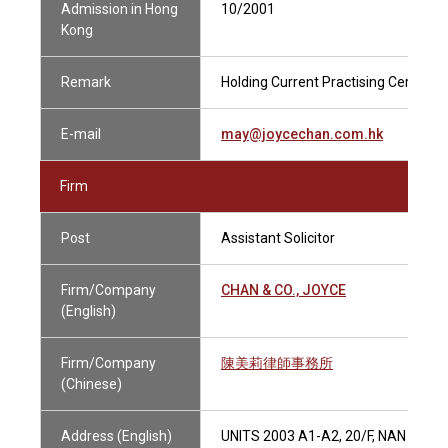
Admission in Hong
10/2001
Kong
Remark
Holding Current Practising Certificat
E-mail
may@joycechan.com.hk
Firm
Post
Assistant Solicitor
Firm/Company
CHAN & CO., JOYCE
(English)
Firm/Company
陳美莉律師事務所
(Chinese)
Address (English)
UNITS 2003 A1-A2, 20/F, NAN FUN