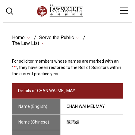
Home
Serve the Public
The Law List
For solicitor members whose names are marked with an
"
*
", they have been restored to the Roll of Solicitors within
the current practice year.
Details of CHAN WAI MEI, MAY
Name (English)
CHAN WAI MEI, MAY
Name (Chinese)
陳慧媚