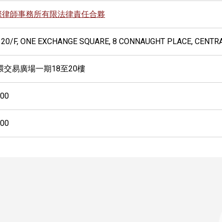
際律師事務所有限法律責任合夥
 20/F, ONE EXCHANGE SQUARE, 8 CONNAUGHT PLACE, CENTR
環交易廣場一期18至20樓
500
600