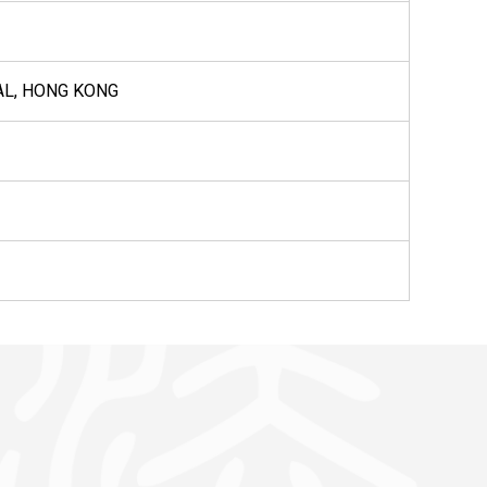
AL, HONG KONG