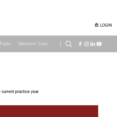
LOGIN
Public
Members' Zone
 current practice year.