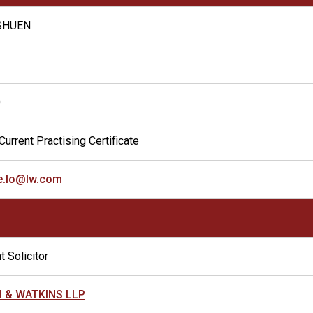
 SHUEN
0
Current Practising Certificate
ne.lo@lw.com
t Solicitor
 & WATKINS LLP