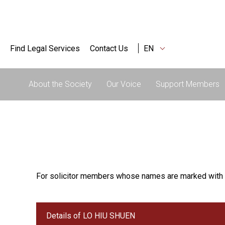
Find Legal Services
Contact Us
EN
About the Society
Our Voice
Support Members
For solicitor members whose names are marked with 
Details of LO HIU SHUEN