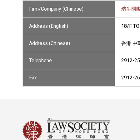
Firm/Company (Chinese)
瑞生國
Address (English)
18/F TO
Address (Chinese)
香港 中
Telephone
2912-2
Fax
2912-2