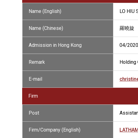
Name (English)
LO HIU
Name (Chinese)
羅曉旋
Admission in Hong Kong
04/202
Remark
Holding 
E-mail
christi
Firm
Post
Assistan
Firm/Company (English)
LATHAM