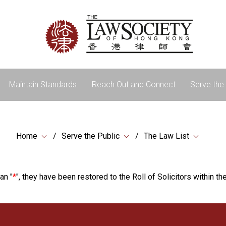
Maintain Standards
Reach Out and Connect
Serve the 
Home
Serve the Public
The Law List
an "
*
", they have been restored to the Roll of Solicitors within the