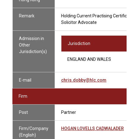
Remark
Holding Current Practising Certificate
Solicitor Advocate
Admission in
Jurisdiction
Other
Jurisdiction(s)
ENGLAND AND WALES
E-mail
chris.dobby@hlc.com
Firm
Post
Partner
Firm/Company
HOGAN LOVELLS CADWALADER
(English)