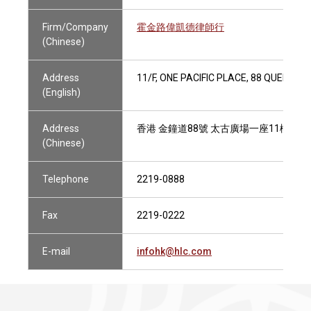
Firm/Company
霍金路偉凱德律師行
(Chinese)
Address
11/F, ONE PACIFIC PLACE, 88 QUEENS
(English)
Address
香港 金鐘道88號 太古廣場一座11樓
(Chinese)
Telephone
2219-0888
Fax
2219-0222
E-mail
infohk@hlc.com