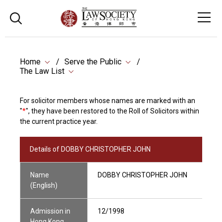
Home
Serve the Public
The Law List
For solicitor members whose names are marked with an
"
*
", they have been restored to the Roll of Solicitors within
the current practice year.
Details of DOBBY CHRISTOPHER JOHN
Name
DOBBY CHRISTOPHER JOHN
(English)
Admission in
12/1998
Hong Kong