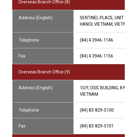
Overseas Branch Office (8)
Address (English)
SENTINEL PLACE, UNIT 602, 
HANOI, VIETNAM, VIETNAM
Telephone
(84) 4 3946-1146
Fax
(84) 4 3946-1156
Overseas Branch Office (9)
Address (English)
10/F, OSIC BUILDING, 8 NGUY
VIETNAM
Telephone
(84) 83-829-5100
Fax
(84) 83-829-5101