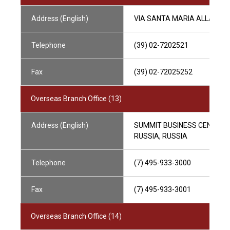
Address (English)
VIA SANTA MARIA ALLA PORTA
Telephone
(39) 02-7202521
Fax
(39) 02-72025252
Overseas Branch Office (13)
Address (English)
SUMMIT BUSINESS CENTRE, 
RUSSIA, RUSSIA
Telephone
(7) 495-933-3000
Fax
(7) 495-933-3001
Overseas Branch Office (14)