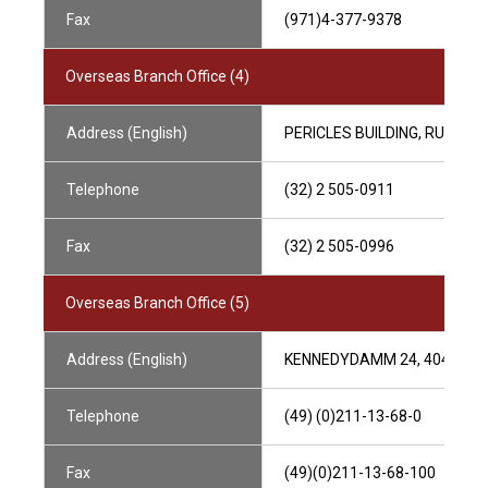
Fax
(971)4-377-9378
Overseas Branch Office (4)
Address (English)
PERICLES BUILDING, RUE DE 
Telephone
(32) 2 505-0911
Fax
(32) 2 505-0996
Overseas Branch Office (5)
Address (English)
KENNEDYDAMM 24, 40476 D
Telephone
(49) (0)211-13-68-0
Fax
(49)(0)211-13-68-100