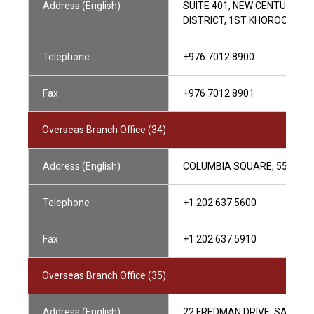
Address (English)
SUITE 401, NEW CENTURY P
DISTRICT, 1ST KHOROO, UL
Telephone
+976 7012 8900
Fax
+976 7012 8901
Overseas Branch Office (34)
Address (English)
COLUMBIA SQUARE, 555 THI
Telephone
+1 202 637 5600
Fax
+1 202 637 5910
Overseas Branch Office (35)
Address (English)
22 FREDMAN DRIVE, SANDTO