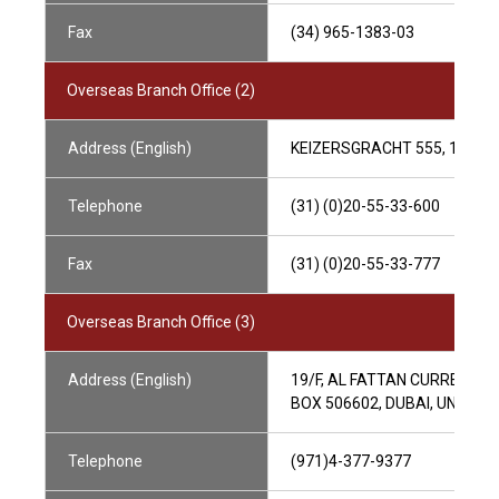
Fax
(34) 965-1383-03
Overseas Branch Office (2)
Address (English)
KEIZERSGRACHT 555, 1017
Telephone
(31) (0)20-55-33-600
Fax
(31) (0)20-55-33-777
Overseas Branch Office (3)
Address (English)
19/F, AL FATTAN CURRENCY 
BOX 506602, DUBAI, UNITED
Telephone
(971)4-377-9377