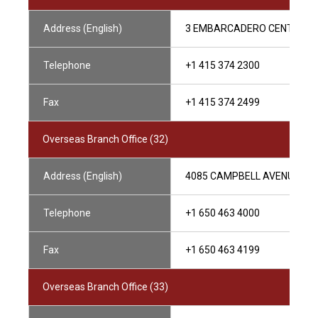
Address (English)
3 EMBARCADERO CENTER, SUI
Telephone
+1 415 374 2300
Fax
+1 415 374 2499
Overseas Branch Office (32)
Address (English)
4085 CAMPBELL AVENUE, SUI
Telephone
+1 650 463 4000
Fax
+1 650 463 4199
Overseas Branch Office (33)