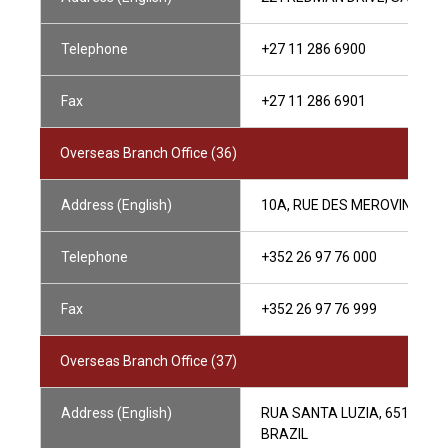
Telephone
+27 11 286 6900
Fax
+27 11 286 6901
Overseas Branch Office (36)
Address (English)
10A, RUE DES MEROVINGIEN
Telephone
+352 26 97 76 000
Fax
+352 26 97 76 999
Overseas Branch Office (37)
Address (English)
RUA SANTA LUZIA, 651 26° A
BRAZIL