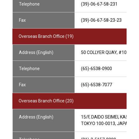
Telephone
(39)-06-67-58-231
Fax
(39)-06-67-58-23-23
Overseas Branch Office (19)
Address (English)
50 COLLYER QUAY, #10-01 O
Telephone
(65)-6538-0900
Fax
(65)-6538-7077
Overseas Branch Office (20)
Address (English)
15/F, DAIDO SEIMEI, KASUMI
TOKYO 100-0013, JAPAN, J