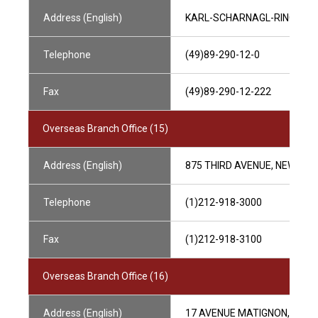
Address (English)
KARL-SCHARNAGL-RING 5 8
Telephone
(49)89-290-12-0
Fax
(49)89-290-12-222
Overseas Branch Office (15)
Address (English)
875 THIRD AVENUE, NEW YOR
Telephone
(1)212-918-3000
Fax
(1)212-918-3100
Overseas Branch Office (16)
Address (English)
17 AVENUE MATIGNON, CS300