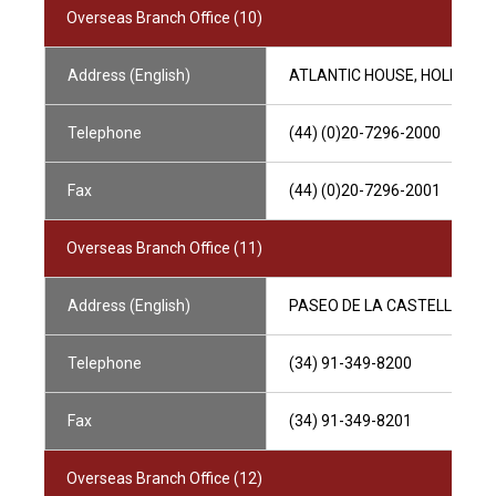
Overseas Branch Office (10)
Address (English)
ATLANTIC HOUSE, HOLBORN V
Telephone
(44) (0)20-7296-2000
Fax
(44) (0)20-7296-2001
Overseas Branch Office (11)
Address (English)
PASEO DE LA CASTELLANA, 5
Telephone
(34) 91-349-8200
Fax
(34) 91-349-8201
Overseas Branch Office (12)