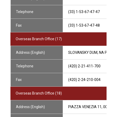
Telephone
(33) 1-53-67-47-47
Fax
(33) 1-53-67-47-48
Overseas Branch Office (17)
Address (English)
SLOVANSKY DUM, NA PRIKOPE
Telephone
(420) 2-21-411-700
Fax
(420) 2-24-210-004
Overseas Branch Office (18)
Address (English)
PIAZZA VENEZIA 11, 00187 RO