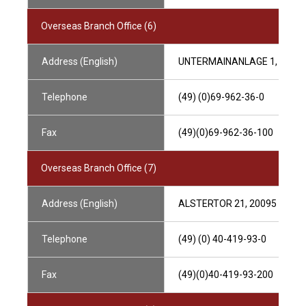
Overseas Branch Office (6)
Address (English)
UNTERMAINANLAGE 1, 6032
Telephone
(49) (0)69-962-36-0
Fax
(49)(0)69-962-36-100
Overseas Branch Office (7)
Address (English)
ALSTERTOR 21, 20095 HAM
Telephone
(49) (0) 40-419-93-0
Fax
(49)(0)40-419-93-200