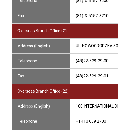
Telephone
(81)-3-5157-8200
Fax
(81)-3-5157-8210
Overseas Branch Office (21)
Address (English)
UL. NOWOGRODZKA 50, 006
Telephone
(48)22-529-29-00
Fax
(48)22-529-29-01
Overseas Branch Office (22)
Address (English)
100 INTERNATIONAL DRIVE, S
Telephone
+1 410 659 2700