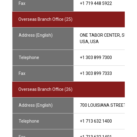
Fax
+1 719 448 5922
Overseas Branch Office (25)
Address (English)
ONE TABOR CENTER, SUITE 1
USA, USA
Telephone
+1 303 899 7300
Fax
+1 303 899 7333
Overseas Branch Office (26)
Address (English)
700 LOUISIANA STREET, SUIT
Telephone
+1 713 632 1400