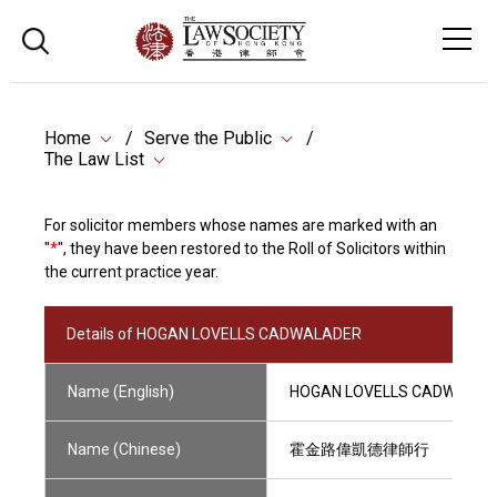
Home
Serve the Public
The Law List
For solicitor members whose names are marked with an
"
*
", they have been restored to the Roll of Solicitors within
the current practice year.
Details of HOGAN LOVELLS CADWALADER
Name (English)
HOGAN LOVELLS CADWALAD
Name (Chinese)
霍金路偉凱德律師行