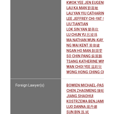
KWOK YEE JEN EUGENIA 郭
LAU KA MAN 劉嘉敏
LAU YAN YIU CATHARINE 劉
LEE JEFFREY CHI-YAT 李子逸
LIU TIANTIAN
LOK SIN YAN 樂善欣
LU CHUN YU 呂浚瑀
MA NATHAN WUN-KAY 馬允
NG WAI KENT 黃偉健
NGAN HO MAN 顏灝雯
SO CHIN PANG 蘇展鵬
TSANG KATHERINE WING-S
WAN CHOI YEE 温彩兒
WONG HONG CHING CHLO
Foreign Lawyer(s)
BOWIEN MICHAEL-PASCAL
CHEN ZHAOMENG 陳昭萌
JIANG SHAOHUI
KOSTRZEWA BENJAMIN OGIL
LUO DANNA 羅丹娜
SUN BIN 孫 斌