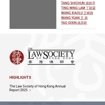
TANG SHICHUN 湯師淳
TING WING LAM 丁穎霖
WANG XIAOLU 王晓路
WANG YUAN 王 源
YAO QIXIN 姚其昕
HIGHLIGHTS
The Law Society of Hong Kong Annual
Report 2025
Conditions of Use
Sitemap
Privacy Policy