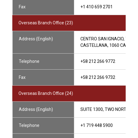
Fax
+1 410 659 2701
Overseas Branch Office (23)
Address (English)
CENTRO SAN IGNACIO, TORRE 
CASTELLANA, 1060 CARACA
Telephone
+58 212 266 9772
Fax
+58 212 266 9732
Overseas Branch Office (24)
Address (English)
SUITE 1300, TWO NORTH CA
Telephone
+1 719 448 5900