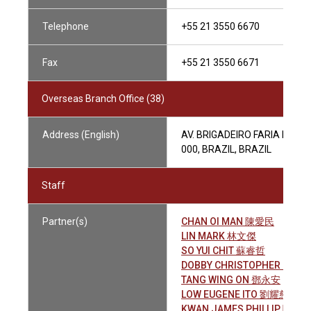
Telephone
+55 21 3550 6670
Fax
+55 21 3550 6671
Overseas Branch Office (38)
Address (English)
AV. BRIGADEIRO FARIA LIMA,
000, BRAZIL, BRAZIL
Staff
Partner(s)
CHAN OI MAN 陳愛民
LIN MARK 林文傑
SO YUI CHIT 蘇睿哲
DOBBY CHRISTOPHER JOHN
TANG WING ON 鄧永安
LOW EUGENE ITO 劉耀慈
KWAN JAMES PHILLIP 關雨