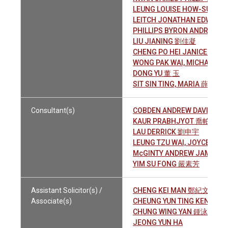
LEUNG LOUISE HOW-SUM 
LEITCH JONATHAN EDWARD
PHILLIPS BYRON ANDREAS
LIU JIANING 劉佳凝
CHENG PO HEI JANICE 鄭寶
WONG PAK WAI, MICHAEL 
DONG YU 董 玉
SIT SIN TING, MARIA 薛倩婷
Consultant(s)
COBDEN ANDREW DAVID ED
KAUR PRABHJYOT 喬帕珊
LAU DERRICK 劉申宇
LEUNG TZU WAI, JOYCE 梁
McGINTY ANDREW JAMES
YIM SU FONG 嚴素芳
Assistant Solicitor(s) /
CHENG KEI MAN 鄭紀文
Associate(s)
CHEUNG YUN TING KENNE
CHUNG WING YAN 鍾泳恩
JEONG YUN HA