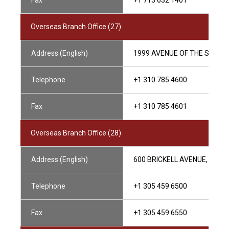
Fax
+1 713 632 1401
Overseas Branch Office (27)
Address (English)
1999 AVENUE OF THE STARS, 
Telephone
+1 310 785 4600
Fax
+1 310 785 4601
Overseas Branch Office (28)
Address (English)
600 BRICKELL AVENUE, SUITE 
Telephone
+1 305 459 6500
Fax
+1 305 459 6550