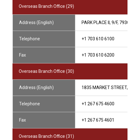
Overseas Branch Office (29)
Address (English)
PARK PLACE II, 9/F, 7930 J
Telephone
+1 703 610 6100
Fax
+1 703 610 6200
Overseas Branch Office (30)
Address (English)
1835 MARKET STREET, 29TH 
Telephone
+1 267 675 4600
Fax
+1 267 675 4601
Overseas Branch Office (31)