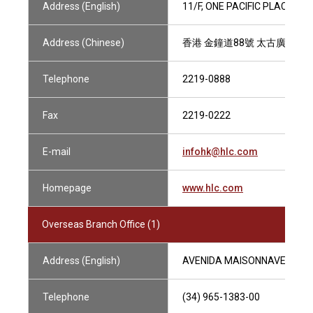
Address (English)
11/F, ONE PACIFIC PLACE, 
Address (Chinese)
香港 金鐘道88號 太古廣場一座
Telephone
2219-0888
Fax
2219-0222
E-mail
infohk@hlc.com
Homepage
www.hlc.com
Overseas Branch Office (1)
Address (English)
AVENIDA MAISONNAVE 22, 03
Telephone
(34) 965-1383-00