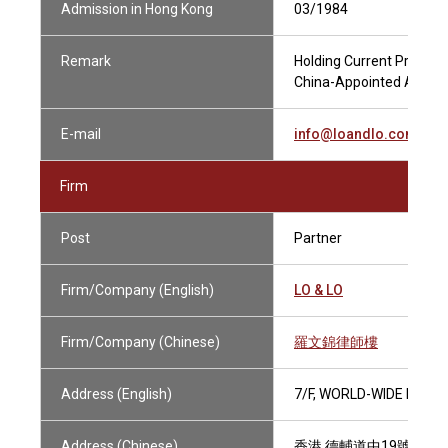
Admission in Hong Kong
03/1984
Remark
Holding Current Practisin
China-Appointed Attesti
E-mail
info@loandlo.com
Firm
Post
Partner
Firm/Company (English)
LO & LO
Firm/Company (Chinese)
羅文錦律師樓
Address (English)
7/F, WORLD-WIDE HOUS
Address (Chinese)
香港 德輔道中19號 環球