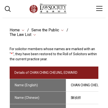
Home
Serve the Public
The Law List
For solicitor members whose names are marked with an
"
*
", they have been restored to the Roll of Solicitors within
the current practice year.
Details of CHAN CHING CHEUNG, EDWARD
Name (English)
CHAN CHING CHEUNG, 
Name (Chinese)
陳禎祥