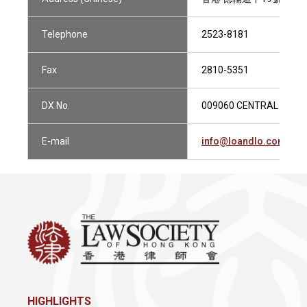
Telephone
2523-8181
Fax
2810-5351
DX No.
009060 CENTRAL 1
E-mail
info@loandlo.com
HIGHLIGHTS