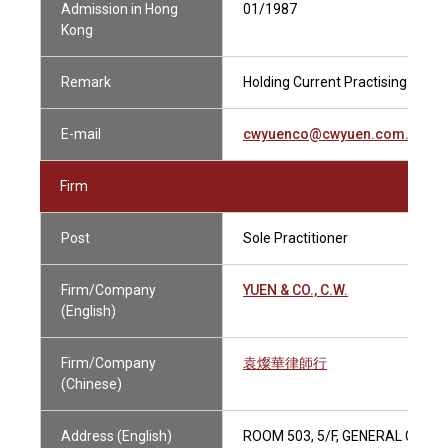
Admission in Hong
01/1987
Kong
Remark
Holding Current Practising Certif
E-mail
cwyuenco@cwyuen.com.hk
Firm
Post
Sole Practitioner
Firm/Company
YUEN & CO., C.W.
(English)
Firm/Company
袁燦華律師行
(Chinese)
Address (English)
ROOM 503, 5/F, GENERAL COMM