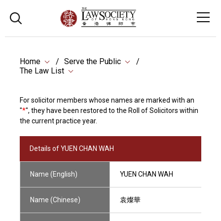
Home
Serve the Public
The Law List
For solicitor members whose names are marked with an
"
*
", they have been restored to the Roll of Solicitors within
the current practice year.
Details of YUEN CHAN WAH
Name (English)
YUEN CHAN WAH
Name (Chinese)
袁燦華