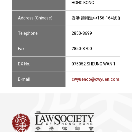
HONG KONG
Address (Chinese)
香港 德輔道中156-164號 通用商
Telephone
2850-8699
Fax
2850-8700
DX No.
075052 SHEUNG WAN 1
E-mail
cwyuenco@cwyuen.com.hk