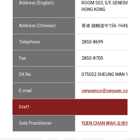
Address (English)
ROOM 503, 5/F, GENERAL CO
HONG KONG
Address (Chinese)
香港 德輔道中156-164號 通
Telephone
2850-8699
Fax
2850-8700
DX No.
075052 SHEUNG WAN 1
E-mail
cwyuenco@cwyuen.com.hk
Staff
Sole Practitioner
YUEN CHAN WAH 袁燦華