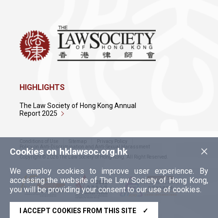
HIGHLIGHTS
The Law Society of Hong Kong Annual
Report 2025
Conditions of Use
Sitemap
Privacy Policy
×
Policy on Anti-Discrimination and Anti-Sexual Harassment
Cookies on hklawsoc.org.hk
Copyright © 2026 The Law Society of Hong Kong. All Right Reserved.
We employ cookies to improve user experience. By
accessing the website of The Law Society of Hong Kong,
you will be providing your consent to our use of cookies.
I ACCEPT COOKIES FROM THIS SITE
✓