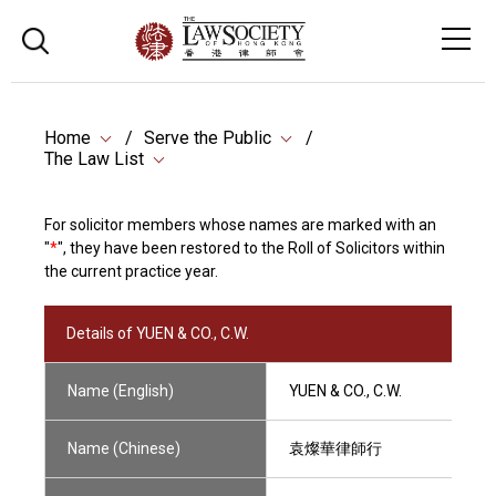
Home
Serve the Public
The Law List
For solicitor members whose names are marked with an
"
*
", they have been restored to the Roll of Solicitors within
the current practice year.
Details of YUEN & CO., C.W.
Name (English)
YUEN & CO., C.W.
Name (Chinese)
袁燦華律師行