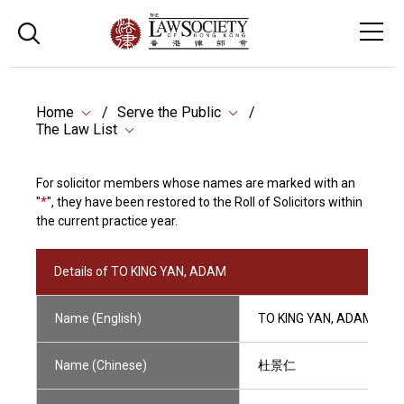
Home
Serve the Public
The Law List
For solicitor members whose names are marked with an
"
*
", they have been restored to the Roll of Solicitors within
the current practice year.
Details of TO KING YAN, ADAM
Name (English)
TO KING YAN, ADAM
Name (Chinese)
杜景仁