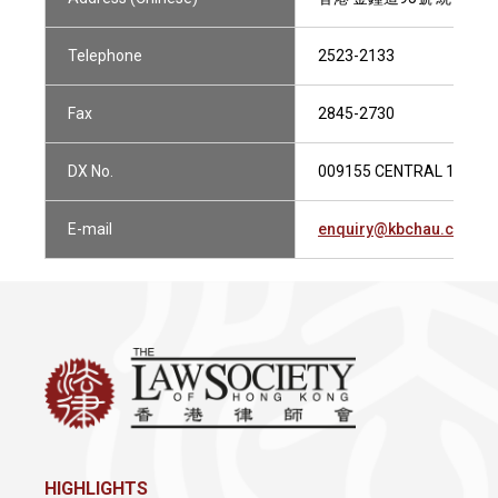
Telephone
2523-2133
Fax
2845-2730
DX No.
009155 CENTRAL 1
E-mail
enquiry@kbchau.com.h
HIGHLIGHTS