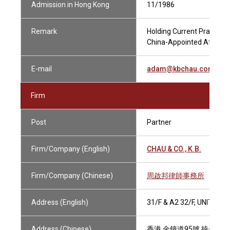
Admission in Hong Kong
11/1986
Remark
Holding Current Practising
China-Appointed Attestin
E-mail
adam@kbchau.com.hk
Firm
Post
Partner
Firm/Company (English)
CHAU & CO., K.B.
Firm/Company (Chinese)
周啟邦律師事務所
Address (English)
31/F & A2 32/F, UNITED
Address (Chinese)
香港 金鐘道95號 統一中心