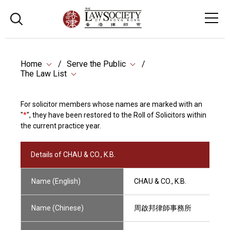
Home
Serve the Public
The Law List
For solicitor members whose names are marked with an
"
*
", they have been restored to the Roll of Solicitors within
the current practice year.
Details of CHAU & CO., K.B.
Name (English)
CHAU & CO., K.B.
Name (Chinese)
周啟邦律師事務所