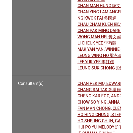
CHAN MAN HUNG 陳文鴻
CHAN YING LAM ANGELA 
NG KWOK FAI 吳國輝
CHAU CHAM KUEN 周湛權
CHAN PAK MING DARREN 
WONG MAN HEI 黃文熙
LI CHEUK YEE 李芍頤
MAK YAN YAN, WINNIE 麥欣欣
LEUNG WING HO 梁永豪
LEE YUK YEE 李鈺儀
LEUNG SUK CHONG 梁淑莊
Consultant(s)
CHAN PEK MO, EDWARD 陳
CHANG SAI TAK 鄭世德
CHENG KAR FOO, ANDREW
CHOW SO YING, ANNA 周素瑛
FAN MAN CHONG, CLEMEN
HO HING CHUNG, STEPHEN
HO SHEUNG CHUN, GARY 
HUI PO YU, MELODY 許寶如