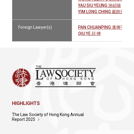
YAU SIU YEUNG 游紹揚
YIM LONG CHING 嚴朗呈
Foreign Lawyer(s)
PAN CHUANPING 潘傳平
QIU YE 邱 曄
HIGHLIGHTS
The Law Society of Hong Kong Annual
Report 2025