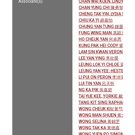
Associate(s)
CHAN WAI KUEN, LINDY 陳惠
CHAN YUNG CHI 陳勇智
CHENG TAK YIN, LYDIA 鄭德燕
CHIU KA YI 趙嘉怡
CHUNG YAN TUNG 鍾茵桐
FUNG WING MAN 馮穎文
HO CHEUK YAN 何卓恩
KUNG PAK HEI CODY 鞏柏希
LAM SIN KWAN VERONICA
LEE YAN YING 李欣螢
LEUNG LOK YI CHLOE 梁樂怡
LEUNG YAN YEE, HESTER 梁
LI PUI ON PERON 李沛安
LUI TIN YAN 呂天忻
NG KA PIK 吳嘉碧
TAI YUE KEE, YORKIE 戴悅祺
TANG KIT SING RAPHAEL 
WONG CHEUK KIU 黃芍蕎
WONG MAN SHUEN 黃文璇
WONG SELINA 黃錦芝
WONG TAK KA 黃德嘉
WONG YUEN PO SIMON 黃泫