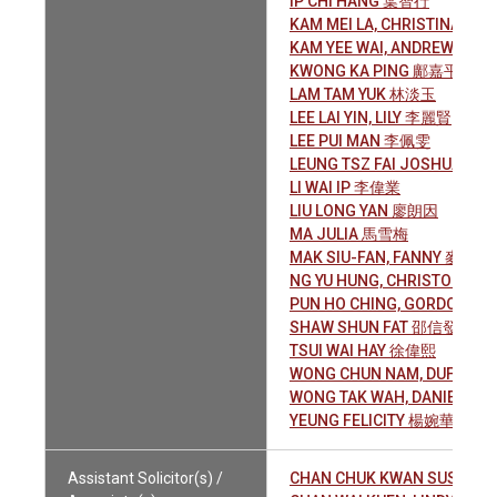
IP CHI HANG 葉智行
KAM MEI LA, CHRISTINA 甘
KAM YEE WAI, ANDREW 金義
KWONG KA PING 鄺嘉平
LAM TAM YUK 林淡玉
LEE LAI YIN, LILY 李麗賢
LEE PUI MAN 李佩雯
LEUNG TSZ FAI JOSHUA 梁
LI WAI IP 李偉業
LIU LONG YAN 廖朗因
MA JULIA 馬雪梅
MAK SIU-FAN, FANNY 麥少芬
NG YU HUNG, CHRISTOPHE
PUN HO CHING, GORDON 
SHAW SHUN FAT 邵信發
TSUI WAI HAY 徐偉熙
WONG CHUN NAM, DUFFY 
WONG TAK WAH, DANIEL 黃
YEUNG FELICITY 楊婉華
Assistant Solicitor(s) /
CHAN CHUK KWAN SUSAN