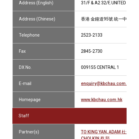
Address (English)
31/F & A2 32/F, UNITED CE
Address (Chinese)
香港 金鐘道95號 統一中心31
Telephone
2523-2133
Fax
2845-2730
DX No.
009155 CENTRAL 1
E-mail
enquiry@kbchau.com.hk
Homepage
www.kbchau.com.hk
Staff
Partner(s)
TO KING YAN, ADAM 杜景仁
CHOI KIN 蔡 堅