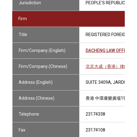
Jurisdiction
PEOPLE'S REPUBLIC OF C
Firm
Title
REGISTERED FOREIGN LA
Firm/Company (English)
DACHENG LAW OFFICES 
Firm/Company (Chinese)
北京大成（香港）律師事務
Address (English)
SUITE 3409A, JARDINE H
Address (Chinese)
香港 中環康樂廣場1號 怡和
Telephone
23174338
Fax
23174108