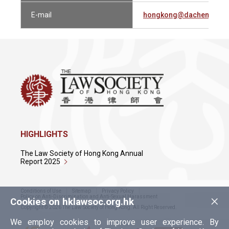
E-mail
hongkong@dachenglaw.
HIGHLIGHTS
The Law Society of Hong Kong Annual
Report 2025
Conditions of Use
Sitemap
Privacy Policy
×
Policy on Anti-Discrimination and Anti-Sexual Harassment
Cookies on hklawsoc.org.hk
Copyright © 2026 The Law Society of Hong Kong. All Right Reserved.
We employ cookies to improve user experience. By