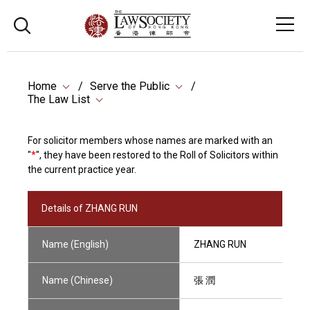
Home
Serve the Public
The Law List
For solicitor members whose names are marked with an
"
*
", they have been restored to the Roll of Solicitors within
the current practice year.
Details of ZHANG RUN
Name (English)
ZHANG RUN
Name (Chinese)
張 潤