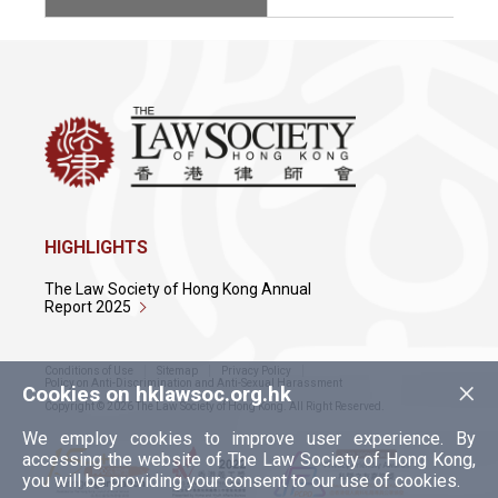
HIGHLIGHTS
The Law Society of Hong Kong Annual
Report 2025
Conditions of Use
Sitemap
Privacy Policy
×
Policy on Anti-Discrimination and Anti-Sexual Harassment
Cookies on hklawsoc.org.hk
Copyright © 2026 The Law Society of Hong Kong. All Right Reserved.
We employ cookies to improve user experience. By
accessing the website of The Law Society of Hong Kong,
you will be providing your consent to our use of cookies.