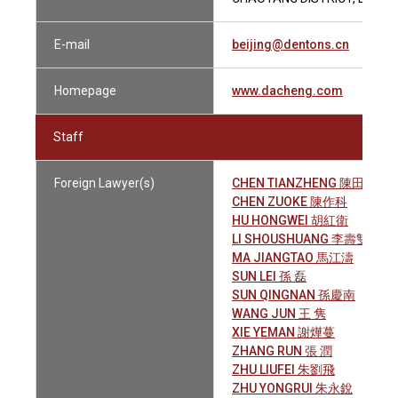
E-mail
beijing@dentons.cn
Homepage
www.dacheng.com
Staff
Foreign Lawyer(s)
CHEN TIANZHENG 陳田正
CHEN ZUOKE 陳作科
HU HONGWEI 胡紅衛
LI SHOUSHUANG 李壽雙
MA JIANGTAO 馬江濤
SUN LEI 孫 磊
SUN QINGNAN 孫慶南
WANG JUN 王 隽
XIE YEMAN 謝燁蔓
ZHANG RUN 張 潤
ZHU LIUFEI 朱劉飛
ZHU YONGRUI 朱永銳