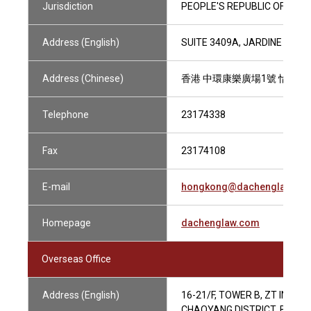
Jurisdiction
PEOPLE'S REPUBLIC OF CHIN
Address (English)
SUITE 3409A, JARDINE HOU
Address (Chinese)
香港 中環康樂廣場1號 怡和大廈
Telephone
23174338
Fax
23174108
E-mail
hongkong@dachenglaw.co
Homepage
dachenglaw.com
Overseas Office
Address (English)
16-21/F, TOWER B, ZT INTE
CHAOYANG DISTRICT, BEIJING