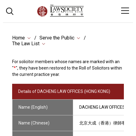
Home
Serve the Public
The Law List
For solicitor members whose names are marked with an
"
*
", they have been restored to the Roll of Solicitors within
the current practice year.
Details of DACHENG LAW OFFICES (HONG KONG)
Name (English)
DACHENG LAW OFFICES (HON
Name (Chinese)
北京大成（香港）律師事務所