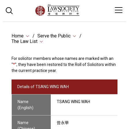
Home
Serve the Public
The Law List
For solicitor members whose names are marked with an
"
*
", they have been restored to the Roll of Solicitors within
the current practice year.
Details of TSANG WING WAH
Name
TSANG WING WAH
(English)
Name
曾永華
(Chinese)