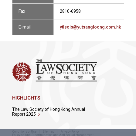
Fax
2810-6958
E-mail
ytlsols@yutsangloong.com.hk
HIGHLIGHTS
The Law Society of Hong Kong Annual
Report 2025
Conditions of Use
Sitemap
Privacy Policy
Policy on Anti-Discrimination and Anti-Sexual Harassment