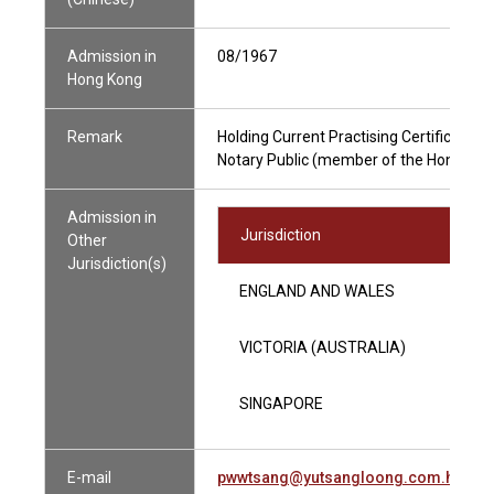
Admission in
08/1967
Hong Kong
Remark
Holding Current Practising Certificate
Notary Public (member of the Hong Kong
Admission in
Jurisdiction
Other
Jurisdiction(s)
ENGLAND AND WALES
VICTORIA (AUSTRALIA)
SINGAPORE
E-mail
pwwtsang@yutsangloong.com.hk