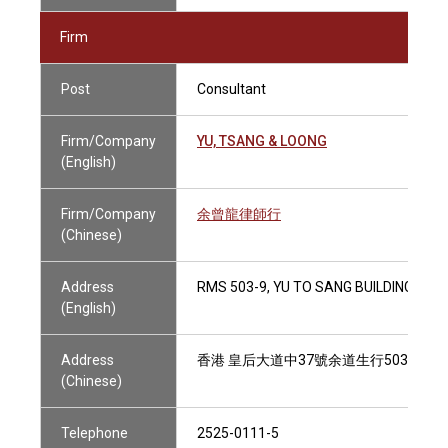
Firm
Post
Consultant
Firm/Company
YU, TSANG & LOONG
(English)
Firm/Company
余曾龍律師行
(Chinese)
Address
RMS 503-9, YU TO SANG BUILDING, 37
(English)
Address
香港 皇后大道中37號余道生行503-9室
(Chinese)
Telephone
2525-0111-5