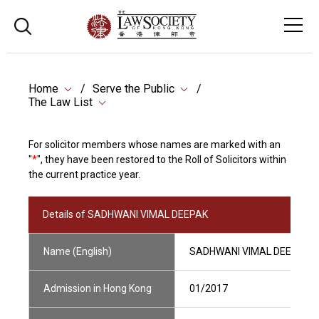
Home
Serve the Public
The Law List
For solicitor members whose names are marked with an
"
*
", they have been restored to the Roll of Solicitors within
the current practice year.
Details of SADHWANI VIMAL DEEPAK
Name (English)
SADHWANI VIMAL DEEPAK
Admission in Hong Kong
01/2017