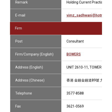
Remark
Holding Current Practising Ce
E-mail
vimz_sadhwani@hotmail.
Firm
Post
Consultant
Firm/Company (English)
BOWERS
Address (English)
UNIT 2610-11, TOWER 2, L
Address (Chinese)
香港 金鐘金鐘道89號 力寶中心
Telephone
3577-8588
Fax
3621-0569