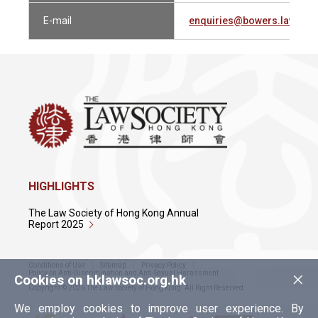
E-mail
enquiries@bowers.law
HIGHLIGHTS
The Law Society of Hong Kong Annual
Report 2025
Conditions of Use
Sitemap
Privacy Policy
×
Policy on Anti-Discrimination and Anti-Sexual Harassment
Cookies on hklawsoc.org.hk
Copyright © 2026 The Law Society of Hong Kong. All Right Reserved.
We employ cookies to improve user experience. By