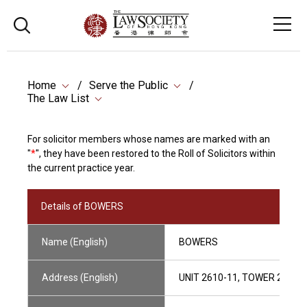
Home
Serve the Public
The Law List
For solicitor members whose names are marked with an
"
*
", they have been restored to the Roll of Solicitors within
the current practice year.
Details of BOWERS
Name (English)
BOWERS
Address (English)
UNIT 2610-11, TOWER 2, LI