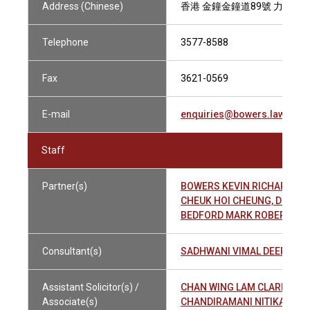
Address (Chinese)
香港 金鐘金鐘道89號 力寶中心2
Telephone
3577-8588
Fax
3621-0569
E-mail
enquiries@bowers.law
Staff
Partner(s)
BOWERS KEVIN RICHARD
CHEUK HOI CHEUNG, DERE
BEDFORD MARK ROBERT A
Consultant(s)
SADHWANI VIMAL DEEPAK
Assistant Solicitor(s) /
CHAN WING LAM CLARRIE 
Associate(s)
CHANDIRAMANI NITIKA ASH