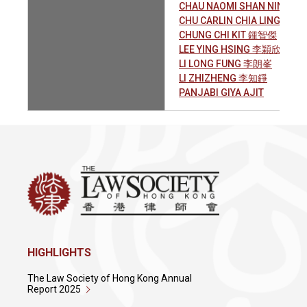
CHAU NAOMI SHAN NING 
CHU CARLIN CHIA LING 朱家
CHUNG CHI KIT 鍾智傑
LEE YING HSING 李穎欣
LI LONG FUNG 李朗峯
LI ZHIZHENG 李知錚
PANJABI GIYA AJIT
HIGHLIGHTS
The Law Society of Hong Kong Annual
Report 2025